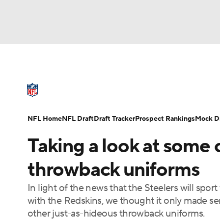
NFL
NCAA FB
Golf
MLB
UFC
N
NFL News
Scores
Schedule
Standings
Soccer
WNBA
NCAA BB
NCAA WBB
NFL Draft
Super Bowl
Players
Injuries
NFL Home
NFL Draft
Draft Tracker
Prospect Rankings
Mock Dr
Champions League
WWE
Boxing
NAS
Taking a look at some o
Motor Sports
NWSL
Tennis
BIG3
Ol
throwback uniforms
In light of the news that the Steelers will spo
Podcasts
Prediction
Shop
PBR
with the Redskins, we thought it only made se
other just-as-hideous throwback uniforms.
3ICE
Play Golf