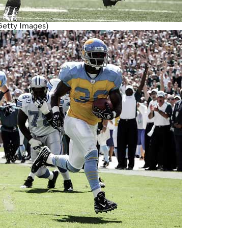
Getty Images)