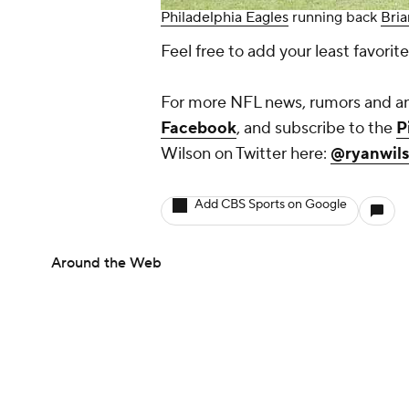
Philadelphia Eagles
running back
Bri
Feel free to add your least favori
For more NFL news, rumors and ana
Facebook
, and subscribe to the
P
Wilson on Twitter here:
@ryanwil
Add CBS Sports on Google
Around the Web