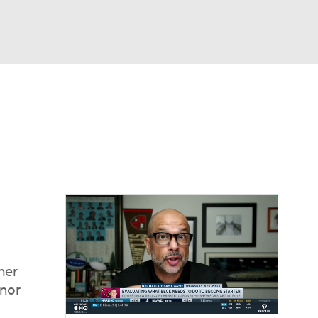
Watch
Fantasy
Betting
eo
FL Shop
her
onor