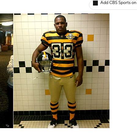
Add CBS Sports on