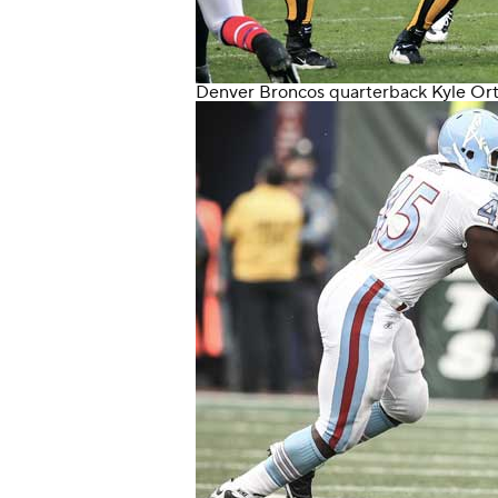
Denver Broncos
quarterback
Kyle Or