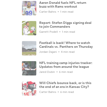
Aaron Donald fuels NFL return
buzz with Rams workout
Carter Bahns
1 min read
Report: Stefon Diggs signing deal
to join Commanders
Garrett Podell
1 min read
Football is back! Where to watch
Cardinals vs. Panthers on Thursday
Jordan Dajani
4 min read
NFL training camp injuries tracker:
Updates from around the league
Jared Dubin
6 min read
Will Chiefs bounce back, or is this
the end of an era in Kansas City?
Carter Bahns
6 min read