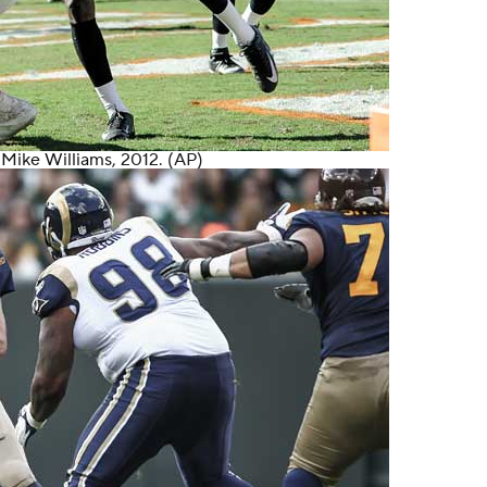
r
Mike Williams
, 2012. (AP)