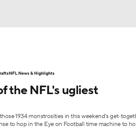
BA
Odds
Props
Teams
Stats
Power Rankings
Vid
NHL
Transactions
NFL Betting
Fantasy
Paramount +
N
afts
NFL News & Highlights
CAR
f the NFL's ugliest
ympics
rt those 1934 monstrosities in this weekend's get-toget
MLV
nse to hop in the Eye on Football time machine to h