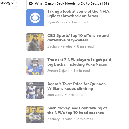
 Google
What Carson Beck Needs to Do to Become Cardinals Starter
(1:59)
Taking a look at some of the NFL's
ugliest throwback uniforms
Ryan Wilson
1 min read
CBS Sports' top 10 offensive and
defensive play-callers
Zachary Pereles
8 min read
The next 7 NFL players to get paid
big bucks, including Puka Nacua
Jordan Dajani
5 min read
Agent's Take: Price for Quinnen
Williams keeps climbing
Joel Corry
7 min read
Sean McVay leads our ranking of
the NFL's top 10 head coaches
Zachary Pereles
7 min read