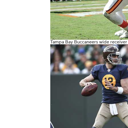
Tampa Bay Buccaneers
wide receive