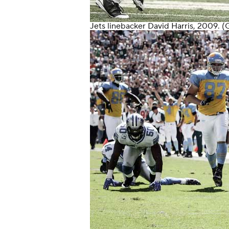
Jets
linebacker
David Harris
, 2009. (