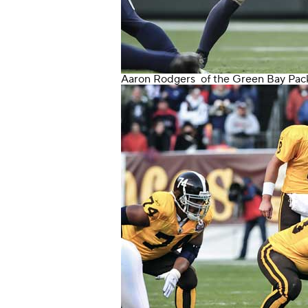
Aaron Rodgers
of the
Green Bay Pac