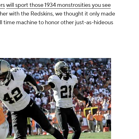
rs
will sport those 1934 monstrosities you see
her with the Redskins, we thought it only made
ll time machine to honor other just-as-hideous