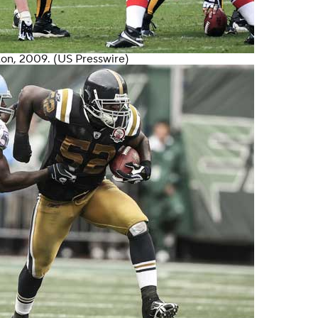
ton
, 2009. (US Presswire)