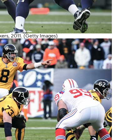
kers
, 2011. (Getty Images)