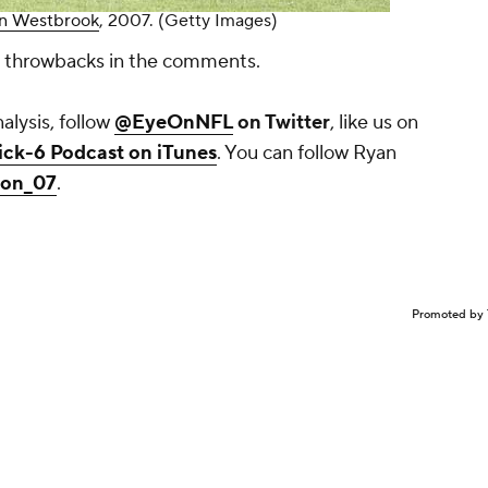
an Westbrook
, 2007. (Getty Images)
te throwbacks in the comments.
lysis, follow
@EyeOnNFL
on Twitter
, like us on
ick-6 Podcast on iTunes
. You can follow Ryan
son_07
.
Promoted by 