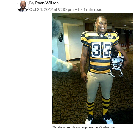
By
Ryan Wilson
Oct 24, 2012
at 9:30 pm ET
•
1 min read
We believe this is known as prison chic.
(Steelers.com)