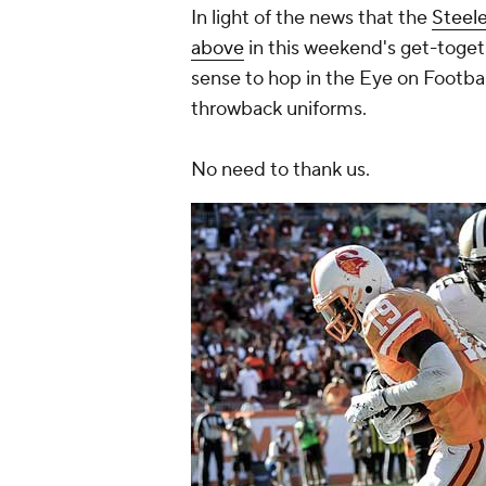
In light of the news that the
Steele
above
in this weekend's get-toget
sense to hop in the Eye on Footba
throwback uniforms.
No need to thank us.