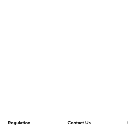
Regulation
Contact Us