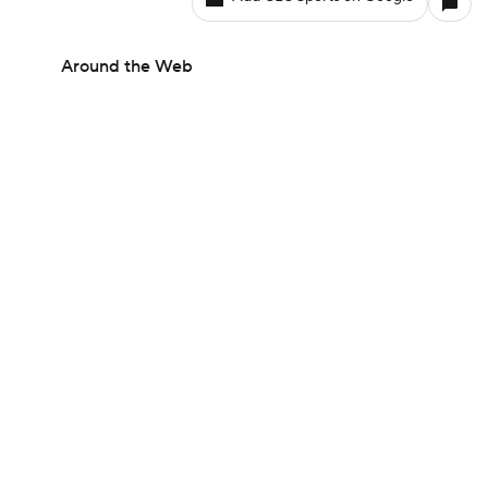
Around the Web