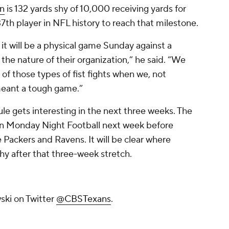
n
is 132 yards shy of 10,000 receiving yards for
th player in NFL history to reach that milestone.
 it will be a physical game Sunday against a
s the nature of their organization,” he said. “We
of those types of fist fights when we, not
 I meant a tough game.”
e gets interesting in the next three weeks. The
 on Monday Night Football next week before
Packers and Ravens. It will be clear where
hy after that three-week stretch.
ski on Twitter
@CBSTexans
.