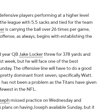
efensive players performing at a higher level
 the league with 5.5 sacks and tied for the team
ter
is carrying the ball over 26 times per game,
 offense, as always, begins with establishing the
d year QB
Jake Locker
threw for 378 yards and
t week, but he will face one of the best
nday. The offensive line will have to do a good
 pretty dominant front seven, specifically Watt.
t has not been a problem as the Titans have given
 fewest in the NFL.
oseph
missed practice on Wednesday and
k plans on having Joseph available Sunday, but it