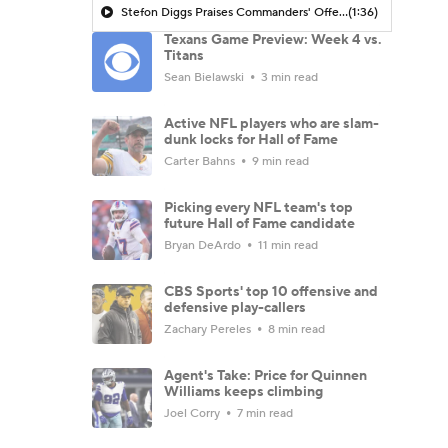
Stefon Diggs Praises Commanders' Offensive Talent
(1:36)
Texans Game Preview: Week 4 vs.
Titans
Sean Bielawski
3 min read
Active NFL players who are slam-
dunk locks for Hall of Fame
Carter Bahns
9 min read
Picking every NFL team's top
future Hall of Fame candidate
Bryan DeArdo
11 min read
CBS Sports' top 10 offensive and
defensive play-callers
Zachary Pereles
8 min read
Agent's Take: Price for Quinnen
Williams keeps climbing
Joel Corry
7 min read