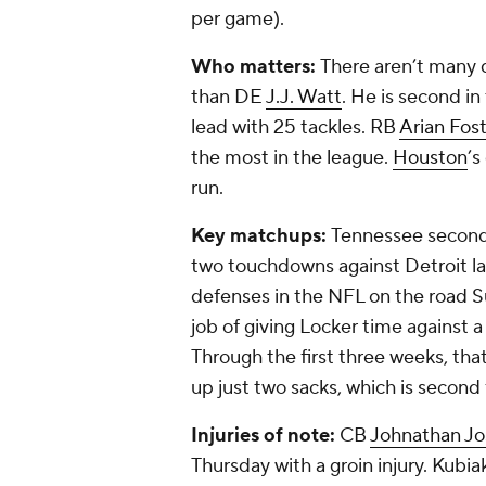
per game).
Who matters:
There aren’t many d
than DE
J.J. Watt
. He is second in
lead with 25 tackles. RB
Arian Fos
the most in the league.
Houston
’s
run.
Key matchups:
Tennessee secon
two touchdowns against Detroit las
defenses in the NFL on the road Su
job of giving Locker time against a
Through the first three weeks, tha
up just two sacks, which is second
Injuries of note:
CB
Johnathan J
Thursday with a groin injury. Kubia