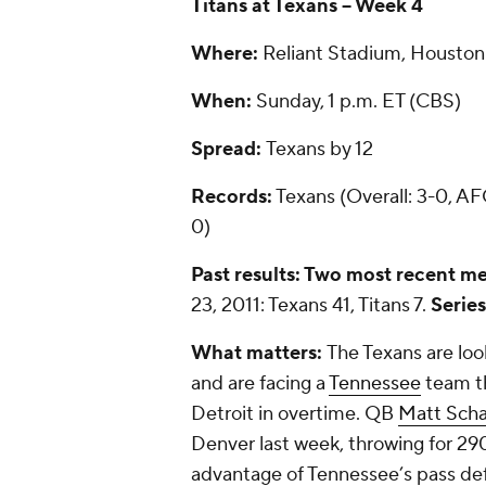
Titans at Texans -- Week 4
Where:
Reliant Stadium, Houston 
When:
Sunday, 1 p.m. ET (CBS)
Spread:
Texans by 12
Records:
Texans (Overall: 3-0, AFC
0)
Past results: Two most recent me
23, 2011: Texans 41, Titans 7.
Series
What matters:
The Texans are looki
and are facing a
Tennessee
team th
Detroit in overtime. QB
Matt Sch
Denver last week, throwing for 290
advantage of Tennessee’s pass def