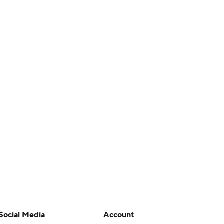
Social Media
Account