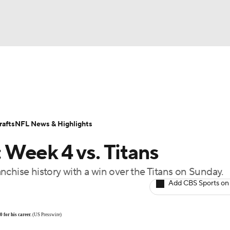
BA
Odds
Props
Teams
Stats
Power Rankings
Vid
NHL
Transactions
NFL Betting
Fantasy
Paramount +
N
afts
NFL News & Highlights
CAR
Week 4 vs. Titans
ympics
ranchise history with a win over the Titans on Sunday.
Add CBS Sports on
MLV
 for his career.
(US Presswire)