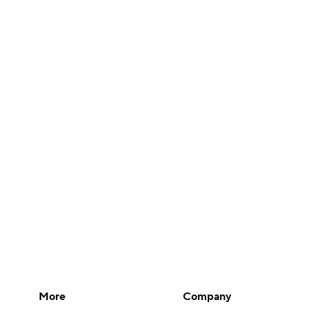
More
Company