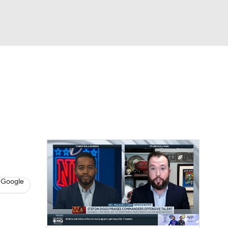
Watch
Fantasy
Betting
eo
FL Shop
 Google