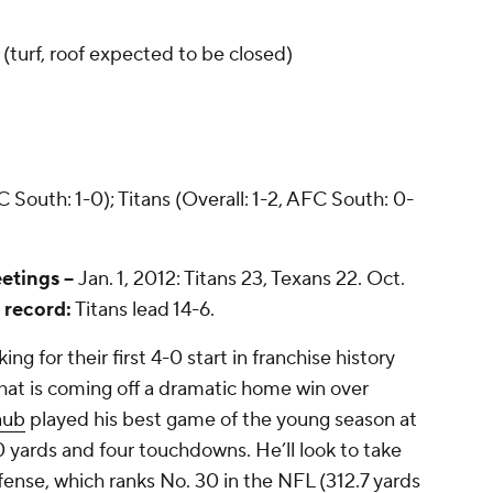
(turf, roof expected to be closed)
 South: 1-0); Titans (Overall: 1-2, AFC South: 0-
etings --
Jan. 1, 2012: Titans 23, Texans 22. Oct.
 record:
Titans lead 14-6.
ng for their first 4-0 start in franchise history
at is coming off a dramatic home win over
aub
played his best game of the young season at
 yards and four touchdowns. He’ll look to take
ense, which ranks No. 30 in the NFL (312.7 yards