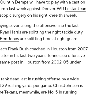
Quintin Demps
will have to play with a cast on
 thumb last week against Denver. WR
Lestar Jean
scopic surgery on his right knee this week.
ing seven along the offensive line the last
Ryan Harris
are splitting the right tackle duty
Ben Jones
are splitting time at right guard.
coach Frank Bush coached in Houston from 2007-
ator in his last two years. Tennessee offensive
e same post in Houston from 2002-05 under
 rank dead last in rushing offense by a wide
st 39 rushing yards per game.
Chris Johnson
is
The Texans, meanwhile, are No. 5 in rushing