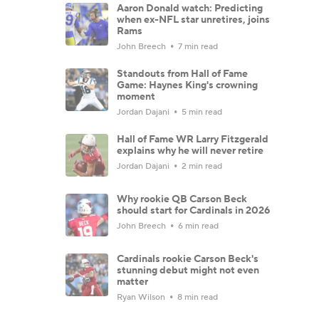
Aaron Donald watch: Predicting
when ex-NFL star unretires, joins
Rams
John Breech
7 min read
Standouts from Hall of Fame
Game: Haynes King's crowning
moment
Jordan Dajani
5 min read
Hall of Fame WR Larry Fitzgerald
explains why he will never retire
Jordan Dajani
2 min read
Why rookie QB Carson Beck
should start for Cardinals in 2026
John Breech
6 min read
Cardinals rookie Carson Beck's
stunning debut might not even
matter
Ryan Wilson
8 min read