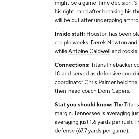
might be a game-time decision. S
his right hand after breaking his
will be out after undergoing arthro
Inside stuff:
Houston has been play
couple weeks.
Derek Newton
and
while
Antoine Caldwell
and rookie
Connections:
Titans linebacker 
10 and served as defensive coordin
coordinator Chris Palmer held th
then-head coach Dom Capers.
Stat you should know:
The Titans
margin. Tennessee is averaging ju
averaging just 1.6 yards per rush. 
defense (67.7 yards per game).