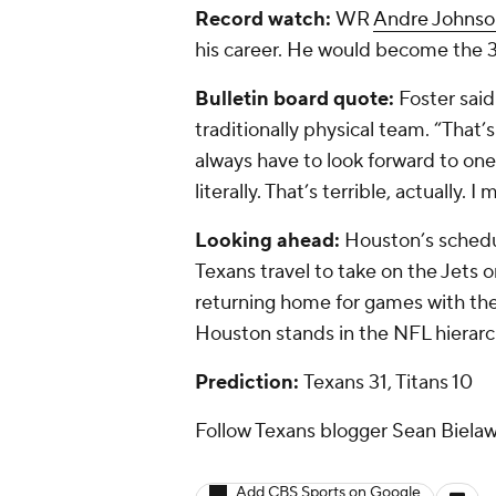
Record watch:
WR
Andre Johnso
his career. He would become the 37
Bulletin board quote:
Foster said
traditionally physical team. “That’
always have to look forward to one 
literally. That’s terrible, actually.
Looking ahead:
Houston’s schedul
Texans travel to take on the Jets
returning home for games with the 
Houston stands in the NFL hierarc
Prediction:
Texans 31, Titans 10
Follow Texans blogger Sean Bielaw
Add CBS Sports on Google