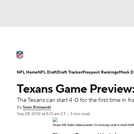
NFL
NCAA FB
Golf
MLB
UFC
N
NFL News
Scores
Schedule
Standings
Soccer
WNBA
NCAA BB
NCAA WBB
NFL Draft
Super Bowl
Players
Injuries
NFL Home
NFL Draft
Draft Tracker
Prospect Rankings
Mock Dr
Champions League
WWE
Boxing
NAS
Texans Game Preview: 
Motor Sports
NWSL
Tennis
BIG3
Ol
The Texans can start 4-0 for the first time in f
By
Sean Bielawski
Sep 28, 2012
at 6:31 am ET
•
3 min read
Podcasts
Prediction
Shop
PBR
Texans WR Andre Johnson needs 132 receiving yards to reach 10,000
3ICE
Play Golf