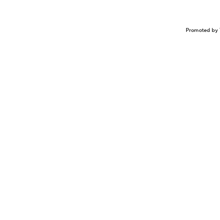
Promoted by 