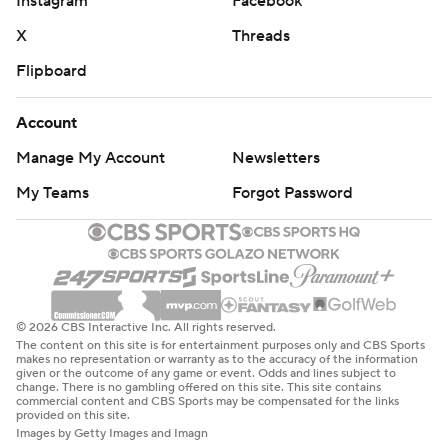
Instagram
Facebook
X
Threads
Flipboard
Account
Manage My Account
Newsletters
My Teams
Forgot Password
© 2026 CBS Interactive Inc. All rights reserved.
The content on this site is for entertainment purposes only and CBS Sports
makes no representation or warranty as to the accuracy of the information
given or the outcome of any game or event. Odds and lines subject to
change. There is no gambling offered on this site. This site contains
commercial content and CBS Sports may be compensated for the links
provided on this site.
Images by Getty Images and Imagn