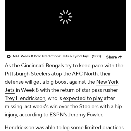
NFL Week 8 Bold Predictions: Jets & Tyrod Taylor Get First Win vs Bengals
(1:03)
Share
As the
Cincinnati Bengals
try to keep pace with the
Pittsburgh Steelers
atop the AFC North, their
defense will get a big boost against the
New York
Jets
in Week 8 with the return of star pass rusher
Trey Hendrickson
, who is
expected to play
after
missing last week's win over the Steelers with a hip
injury, according to ESPN's Jeremy Fowler.
Hendrickson was able to log some limited practices