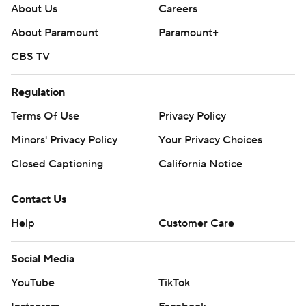
About Us
Careers
About Paramount
Paramount+
CBS TV
Regulation
Terms Of Use
Privacy Policy
Minors' Privacy Policy
Your Privacy Choices
Closed Captioning
California Notice
Contact Us
Help
Customer Care
Social Media
YouTube
TikTok