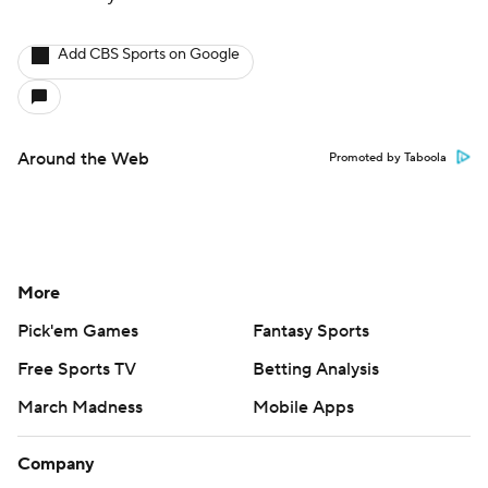
Add CBS Sports on Google
Around the Web
Promoted by Taboola
More
Pick'em Games
Fantasy Sports
Free Sports TV
Betting Analysis
March Madness
Mobile Apps
Company