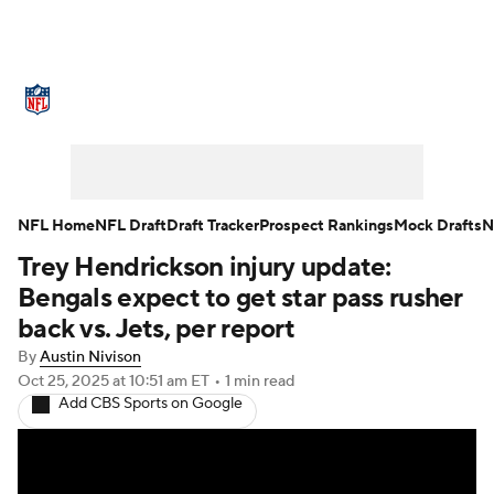
NFL News
Scores
Schedule
Standings
Odds
Props
Teams
Stats
Power Rankings
Video
NFL Home
NFL Draft
Draft Tracker
Prospect Rankings
Mock Drafts
N
Trey Hendrickson injury update:
NFL Draft
Super Bowl
Players
Bengals expect to get star pass rusher
Injuries
Transactions
NFL Betting
back vs. Jets, per report
By
Austin Nivison
Fantasy
Paramount +
NFL Shop
Oct 25, 2025
at 10:51 am ET
•
1 min read
Add CBS Sports on Google