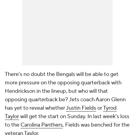
There's no doubt the Bengals will be able to get
more pressure on the opposing quarterback with
Hendrickson in the lineup, but who will that
opposing quarterback be? Jets coach Aaron Glenn
has yet to reveal whether
Justin Fields
or
Tyrod
Taylor
will get the start on Sunday. In last week's loss
to the
Carolina Panthers
, Fields was benched for the
veteran Taylor.