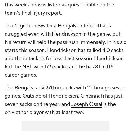
this week and was listed as questionable on the
team's final injury report.
That's great news for a Bengals defense that's
struggled even with Hendrickson in the game, but
his return will help the pass rush immensely. In his six
starts this season, Hendrickson has tallied 4.0 sacks
and three tackles for loss. Last season, Hendrickson
led the
NFL
with 17.5 sacks, and he has 81 in 116
career games.
The Bengals rank 27th in sacks with 11 through seven
games. Outside of Hendrickson, Cincinnati has just
seven sacks on the year, and
Joseph Ossai
is the
only other player with at least two.