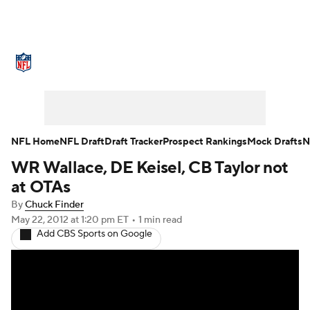
NFL News
Scores
Schedule
Standings
Odds
Props
Teams
Stats
Power Rankings
Video
NFL Home
NFL Draft
Draft Tracker
Prospect Rankings
Mock Drafts
N
WR Wallace, DE Keisel, CB Taylor not
NFL Draft
Super Bowl
Players
at OTAs
Injuries
Transactions
NFL Betting
By
Chuck Finder
May 22, 2012
at 1:20 pm ET
•
1 min read
Add CBS Sports on Google
Fantasy
Paramount +
NFL Shop