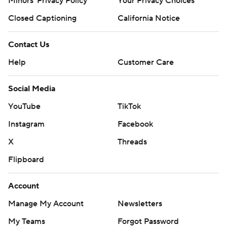
Minors' Privacy Policy
Your Privacy Choices
Closed Captioning
California Notice
Contact Us
Help
Customer Care
Social Media
YouTube
TikTok
Instagram
Facebook
X
Threads
Flipboard
Account
Manage My Account
Newsletters
My Teams
Forgot Password