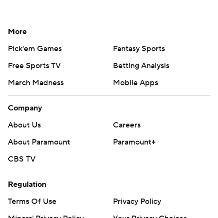
More
Pick'em Games
Fantasy Sports
Free Sports TV
Betting Analysis
March Madness
Mobile Apps
Company
About Us
Careers
About Paramount
Paramount+
CBS TV
Regulation
Terms Of Use
Privacy Policy