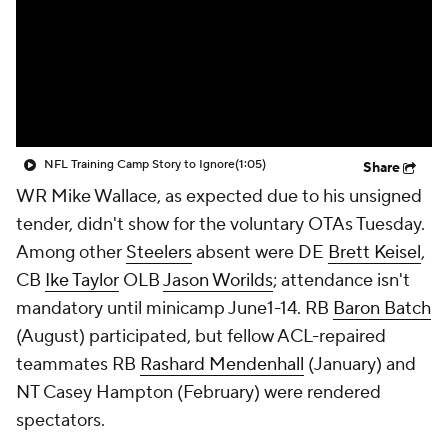
NFL Training Camp Story to Ignore
(1:05)
Share
WR Mike Wallace, as expected due to his unsigned
tender, didn't show for the voluntary OTAs Tuesday.
Among other
Steelers
absent were DE
Brett Keisel
,
CB
Ike Taylor
OLB
Jason Worilds
; attendance isn't
mandatory until minicamp June1-14. RB
Baron Batch
(August) participated, but fellow ACL-repaired
teammates RB
Rashard Mendenhall
(January) and
NT
Casey Hampton
(February) were rendered
spectators.