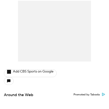
Add CBS Sports on Google
Around the Web
Promoted by Taboola