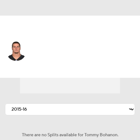
Baltimore • FB
Tommy Bohanon
Player Home
Fantasy
Game Log
Splits
Career
There are no Splits available for Tommy Bohanon.