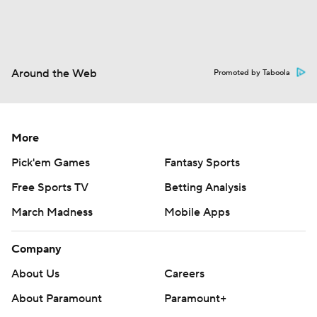
Around the Web
Promoted by Taboola
More
Pick'em Games
Fantasy Sports
Free Sports TV
Betting Analysis
March Madness
Mobile Apps
Company
About Us
Careers
About Paramount
Paramount+