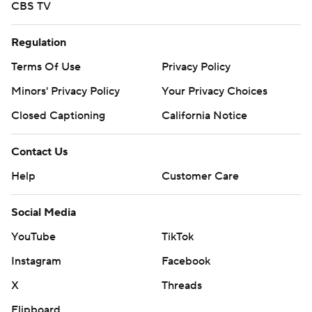
CBS TV
Regulation
Terms Of Use
Privacy Policy
Minors' Privacy Policy
Your Privacy Choices
Closed Captioning
California Notice
Contact Us
Help
Customer Care
Social Media
YouTube
TikTok
Instagram
Facebook
X
Threads
Flipboard