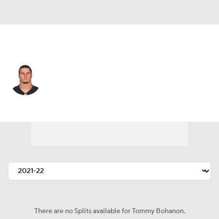
Baltimore • FB
Tommy Bohanon
Player Home
Fantasy
Game Log
Splits
Career
There are no Splits available for Tommy Bohanon.