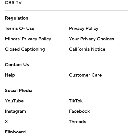
CBS TV
Regulation
Terms Of Use
Privacy Policy
Minors' Privacy Policy
Your Privacy Choices
Closed Captioning
California Notice
Contact Us
Help
Customer Care
Social Media
YouTube
TikTok
Instagram
Facebook
X
Threads
Flipboard