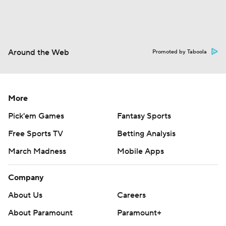
Around the Web
Promoted by Taboola
More
Pick'em Games
Fantasy Sports
Free Sports TV
Betting Analysis
March Madness
Mobile Apps
Company
About Us
Careers
About Paramount
Paramount+