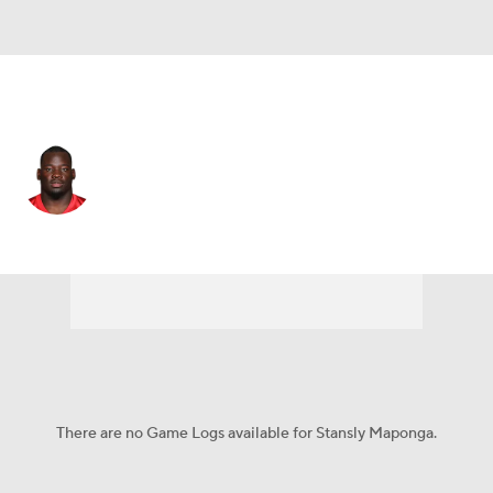
Denver • #59 • LB
Stansly Maponga
Player Home
Fantasy
Game Log
Splits
Career
There are no Game Logs available for Stansly Maponga.