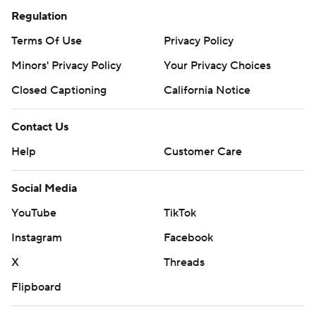
Regulation
Terms Of Use
Privacy Policy
Minors' Privacy Policy
Your Privacy Choices
Closed Captioning
California Notice
Contact Us
Help
Customer Care
Social Media
YouTube
TikTok
Instagram
Facebook
X
Threads
Flipboard