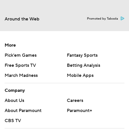
Around the Web
Promoted by Taboola
More
Pick'em Games
Fantasy Sports
Free Sports TV
Betting Analysis
March Madness
Mobile Apps
Company
About Us
Careers
About Paramount
Paramount+
CBS TV