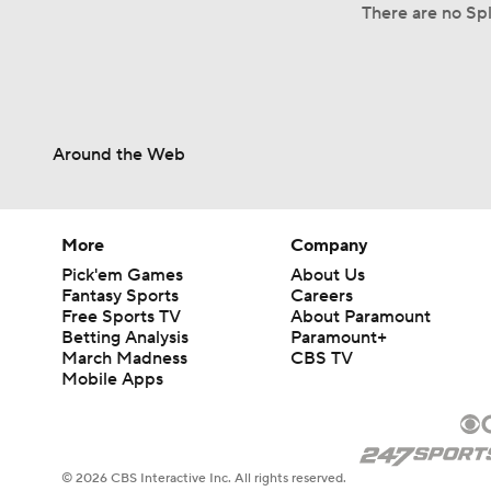
There are no Spl
Around the Web
More
Company
Pick'em Games
About Us
Fantasy Sports
Careers
Free Sports TV
About Paramount
Betting Analysis
Paramount+
March Madness
CBS TV
Mobile Apps
© 2026 CBS Interactive Inc. All rights reserved.