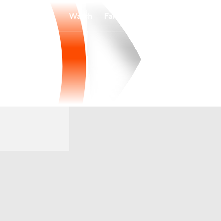
Watch
Fantasy
Betting