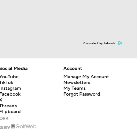
Promoted by Taboola
Social Media
Account
YouTube
Manage My Account
TikTok
Newsletters
Instagram
My Teams
Facebook
Forgot Password
X
Threads
Flipboard