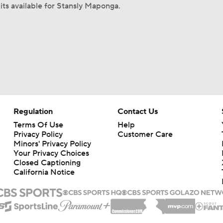
its available for Stansly Maponga.
Regulation
Contact Us
Terms Of Use
Help
Privacy Policy
Customer Care
Minors' Privacy Policy
Your Privacy Choices
Closed Captioning
California Notice