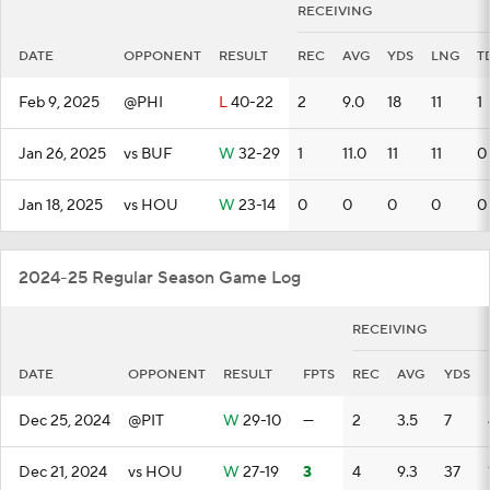
RECEIVING
DATE
OPPONENT
RESULT
REC
AVG
YDS
LNG
T
Feb 9, 2025
@PHI
L
40-22
2
9.0
18
11
1
Jan 26, 2025
vs BUF
W
32-29
1
11.0
11
11
0
Jan 18, 2025
vs HOU
W
23-14
0
0
0
0
0
2024-25 Regular Season Game Log
RECEIVING
DATE
OPPONENT
RESULT
FPTS
REC
AVG
YDS
Dec 25, 2024
@PIT
W
29-10
—
2
3.5
7
Dec 21, 2024
vs HOU
W
27-19
3
4
9.3
37