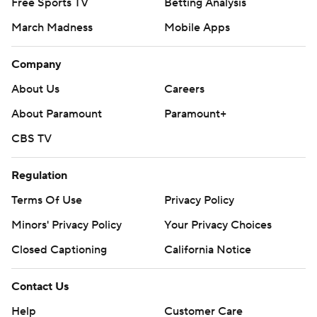
Free Sports TV
Betting Analysis
March Madness
Mobile Apps
Company
About Us
Careers
About Paramount
Paramount+
CBS TV
Regulation
Terms Of Use
Privacy Policy
Minors' Privacy Policy
Your Privacy Choices
Closed Captioning
California Notice
Contact Us
Help
Customer Care