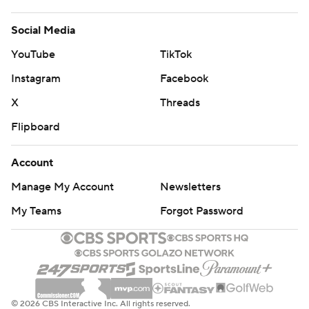
Social Media
YouTube
TikTok
Instagram
Facebook
X
Threads
Flipboard
Account
Manage My Account
Newsletters
My Teams
Forgot Password
© 2026 CBS Interactive Inc. All rights reserved.