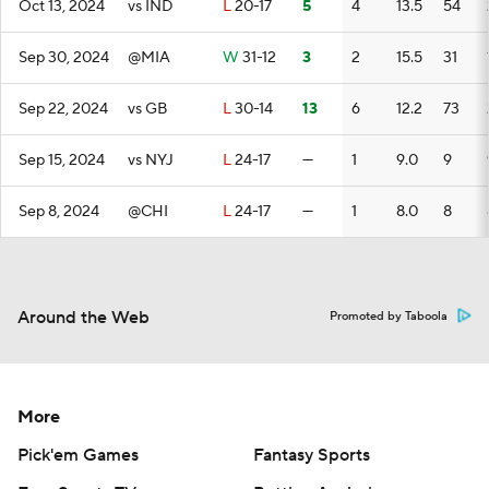
Oct 13, 2024
vs IND
L
20-17
5
4
13.5
54
Sep 30, 2024
@MIA
W
31-12
3
2
15.5
31
Sep 22, 2024
vs GB
L
30-14
13
6
12.2
73
Sep 15, 2024
vs NYJ
L
24-17
—
1
9.0
9
Sep 8, 2024
@CHI
L
24-17
—
1
8.0
8
Around the Web
Promoted by Taboola
More
Pick'em Games
Fantasy Sports