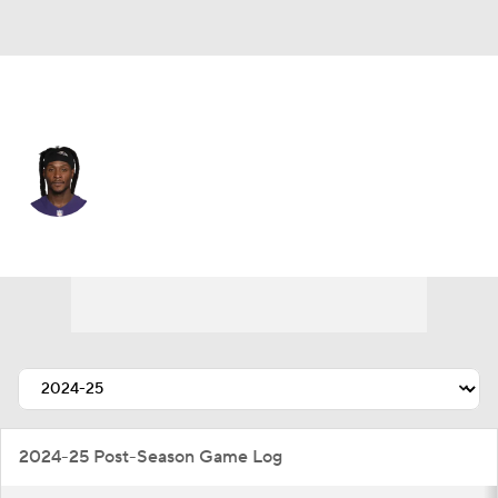
Baltimore • #10 • WR
DeAndre Hopkins
Player Home
Fantasy
Game Log
Splits
Career
2024-25 Post-Season Game Log