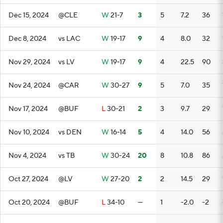
Dec 15, 2024
@CLE
W
21-7
3
5
7.2
36
Dec 8, 2024
vs LAC
W
19-17
9
4
8.0
32
Nov 29, 2024
vs LV
W
19-17
9
4
22.5
90
Nov 24, 2024
@CAR
W
30-27
9
5
7.0
35
Nov 17, 2024
@BUF
L
30-21
2
3
9.7
29
Nov 10, 2024
vs DEN
W
16-14
5
4
14.0
56
Nov 4, 2024
vs TB
W
30-24
20
8
10.8
86
Oct 27, 2024
@LV
W
27-20
2
2
14.5
29
Oct 20, 2024
@BUF
L
34-10
—
1
-2.0
-2