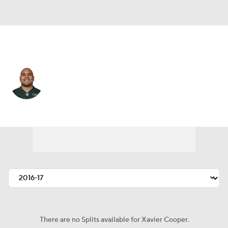
N.Y. Jets • #75 • DT
Xavier Cooper
Player Home
Fantasy
Game Log
Splits
Career
There are no Splits available for Xavier Cooper.