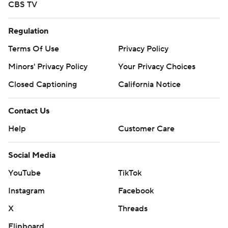
CBS TV
Regulation
Terms Of Use
Privacy Policy
Minors' Privacy Policy
Your Privacy Choices
Closed Captioning
California Notice
Contact Us
Help
Customer Care
Social Media
YouTube
TikTok
Instagram
Facebook
X
Threads
Flipboard