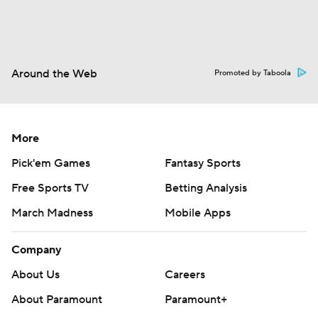
Around the Web
Promoted by Taboola
More
Pick'em Games
Fantasy Sports
Free Sports TV
Betting Analysis
March Madness
Mobile Apps
Company
About Us
Careers
About Paramount
Paramount+