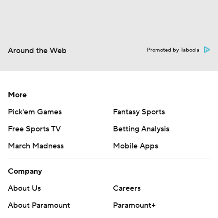
Around the Web
Promoted by Taboola
More
Pick'em Games
Fantasy Sports
Free Sports TV
Betting Analysis
March Madness
Mobile Apps
Company
About Us
Careers
About Paramount
Paramount+