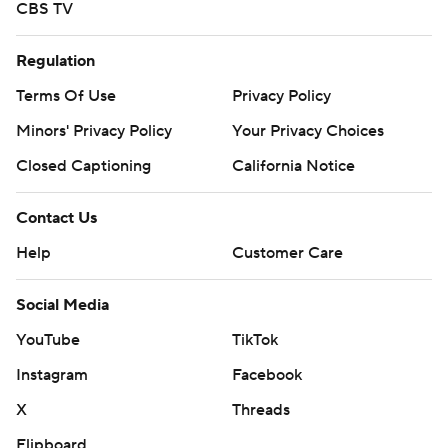
CBS TV
Regulation
Terms Of Use
Privacy Policy
Minors' Privacy Policy
Your Privacy Choices
Closed Captioning
California Notice
Contact Us
Help
Customer Care
Social Media
YouTube
TikTok
Instagram
Facebook
X
Threads
Flipboard