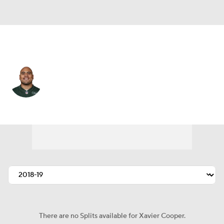
N.Y. Jets • #75 • DT
Xavier Cooper
Player Home
Fantasy
Game Log
Splits
Career
There are no Splits available for Xavier Cooper.