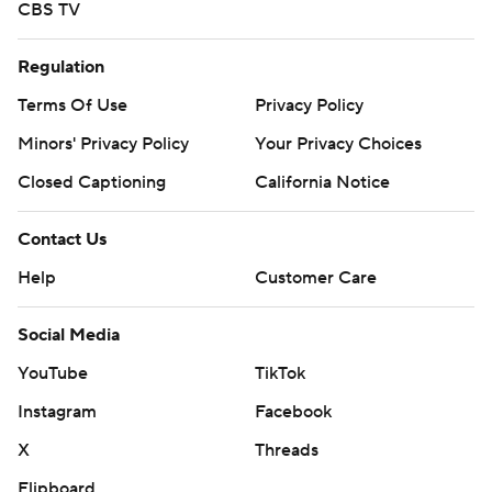
CBS TV
Regulation
Terms Of Use
Privacy Policy
Minors' Privacy Policy
Your Privacy Choices
Closed Captioning
California Notice
Contact Us
Help
Customer Care
Social Media
YouTube
TikTok
Instagram
Facebook
X
Threads
Flipboard