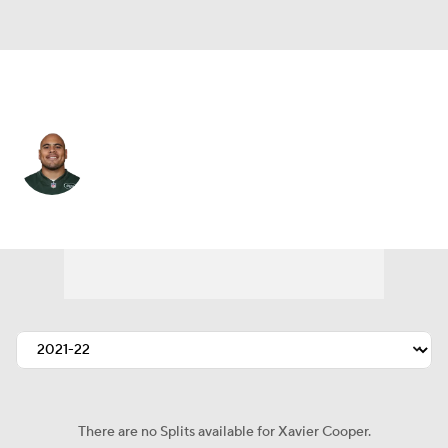
N.Y. Jets • #75 • DT
Xavier Cooper
Player Home
Fantasy
Game Log
Splits
Career
There are no Splits available for Xavier Cooper.