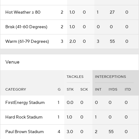
Hot Weather >= 80
2
1.0
0
1
27
0
Brisk (41-60 Degrees)
2
1.0
0
0
0
0
Warm (61-79 Degrees)
3
2.0
0
3
55
0
Venue
TACKLES
INTERCEPTIONS
CATEGORY
G
STK
SCK
INT
IYDS
ITD
FirstEnergy Stadium
1
0.0
0
0
0
0
Hard Rock Stadium
1
1.0
0
1
0
0
Paul Brown Stadium
4
3.0
0
2
55
0