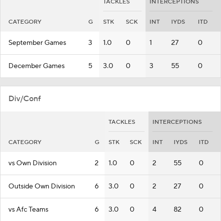
TACKLES
INTERCEPTIONS
CATEGORY
G
STK
SCK
INT
IYDS
ITD
September Games
3
1.0
0
1
27
0
December Games
5
3.0
0
3
55
0
Div/Conf
TACKLES
INTERCEPTIONS
CATEGORY
G
STK
SCK
INT
IYDS
ITD
vs Own Division
2
1.0
0
2
55
0
Outside Own Division
6
3.0
0
2
27
0
vs Afc Teams
6
3.0
0
4
82
0