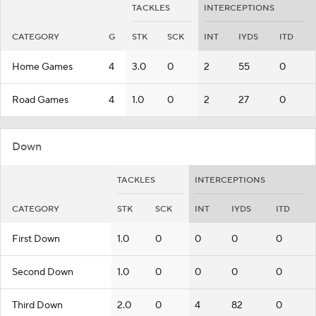
TACKLES
INTERCEPTIONS
CATEGORY
G
STK
SCK
INT
IYDS
ITD
Home Games
4
3.0
0
2
55
0
Road Games
4
1.0
0
2
27
0
Down
TACKLES
INTERCEPTIONS
CATEGORY
STK
SCK
INT
IYDS
ITD
First Down
1.0
0
0
0
0
Second Down
1.0
0
0
0
0
Third Down
2.0
0
4
82
0