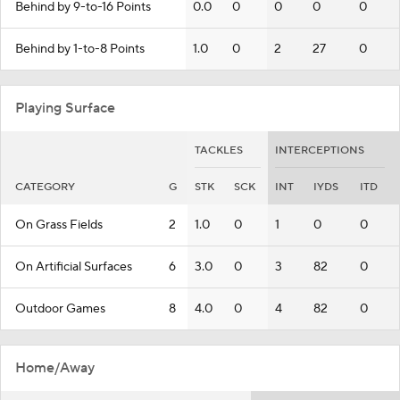
Behind by 9-to-16 Points
0.0
0
0
0
0
Behind by 1-to-8 Points
1.0
0
2
27
0
Playing Surface
TACKLES
INTERCEPTIONS
CATEGORY
G
STK
SCK
INT
IYDS
ITD
On Grass Fields
2
1.0
0
1
0
0
On Artificial Surfaces
6
3.0
0
3
82
0
Outdoor Games
8
4.0
0
4
82
0
Home/Away