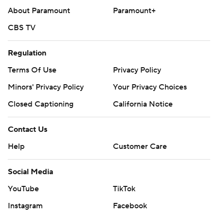
About Paramount
Paramount+
CBS TV
Regulation
Terms Of Use
Privacy Policy
Minors' Privacy Policy
Closed Captioning
California Notice
Contact Us
Help
Customer Care
Social Media
YouTube
TikTok
Instagram
Facebook