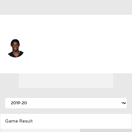
Tennessee • #44 • CB
Darius Phillips
Player Home
Fantasy
Game Log
Splits
Career
Game Result