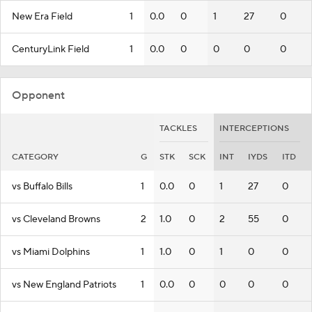
New Era Field
1
0.0
0
1
27
0
CenturyLink Field
1
0.0
0
0
0
0
Opponent
TACKLES
INTERCEPTIONS
CATEGORY
G
STK
SCK
INT
IYDS
ITD
vs Buffalo Bills
1
0.0
0
1
27
0
vs Cleveland Browns
2
1.0
0
2
55
0
vs Miami Dolphins
1
1.0
0
1
0
0
vs New England Patriots
1
0.0
0
0
0
0