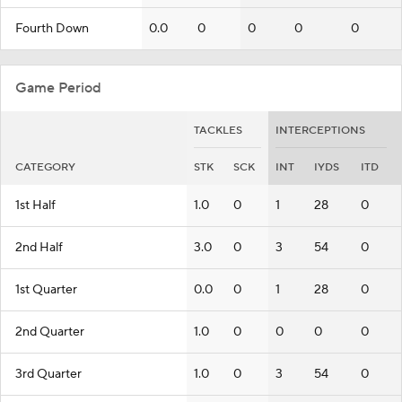
Fourth Down
0.0
0
0
0
0
Game Period
TACKLES
INTERCEPTIONS
CATEGORY
STK
SCK
INT
IYDS
ITD
1st Half
1.0
0
1
28
0
2nd Half
3.0
0
3
54
0
1st Quarter
0.0
0
1
28
0
2nd Quarter
1.0
0
0
0
0
3rd Quarter
1.0
0
3
54
0