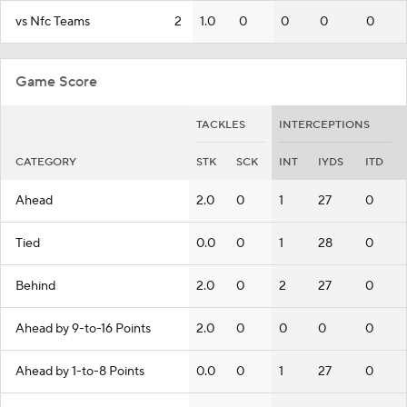
vs Nfc Teams
2
1.0
0
0
0
0
Game Score
TACKLES
INTERCEPTIONS
CATEGORY
STK
SCK
INT
IYDS
ITD
Ahead
2.0
0
1
27
0
Tied
0.0
0
1
28
0
Behind
2.0
0
2
27
0
Ahead by 9-to-16 Points
2.0
0
0
0
0
Ahead by 1-to-8 Points
0.0
0
1
27
0