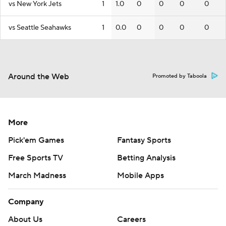
vs New York Jets
1
1.0
0
0
0
0
vs Seattle Seahawks
1
0.0
0
0
0
0
Around the Web
Promoted by Taboola
More
Pick'em Games
Fantasy Sports
Free Sports TV
Betting Analysis
March Madness
Mobile Apps
Company
About Us
Careers