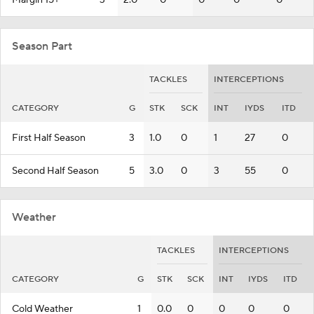
Margin 15+
3
2.0
0
0
0
0
Season Part
TACKLES
INTERCEPTIONS
CATEGORY
G
STK
SCK
INT
IYDS
ITD
First Half Season
3
1.0
0
1
27
0
Second Half Season
5
3.0
0
3
55
0
Weather
TACKLES
INTERCEPTIONS
CATEGORY
G
STK
SCK
INT
IYDS
ITD
Cold Weather
1
0.0
0
0
0
0