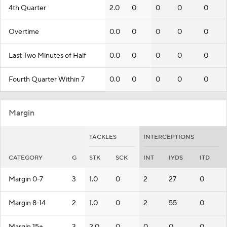
4th Quarter
2.0
0
0
0
0
Overtime
0.0
0
0
0
0
Last Two Minutes of Half
0.0
0
0
0
0
Fourth Quarter Within 7
0.0
0
0
0
0
Margin
TACKLES
INTERCEPTIONS
CATEGORY
G
STK
SCK
INT
IYDS
ITD
Margin 0-7
3
1.0
0
2
27
0
Margin 8-14
2
1.0
0
2
55
0