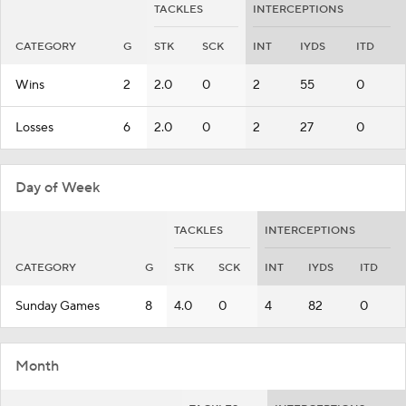
TACKLES
INTERCEPTIONS
CATEGORY
G
STK
SCK
INT
IYDS
ITD
Wins
2
2.0
0
2
55
0
Losses
6
2.0
0
2
27
0
Day of Week
TACKLES
INTERCEPTIONS
CATEGORY
G
STK
SCK
INT
IYDS
ITD
Sunday Games
8
4.0
0
4
82
0
Month