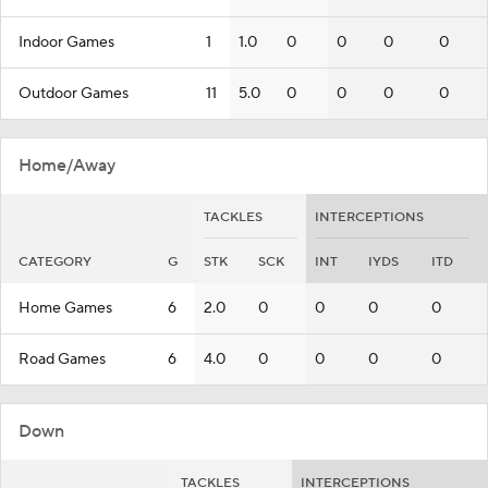
Indoor Games
1
1.0
0
0
0
0
Outdoor Games
11
5.0
0
0
0
0
Home/Away
TACKLES
INTERCEPTIONS
CATEGORY
G
STK
SCK
INT
IYDS
ITD
Home Games
6
2.0
0
0
0
0
Road Games
6
4.0
0
0
0
0
Down
TACKLES
INTERCEPTIONS