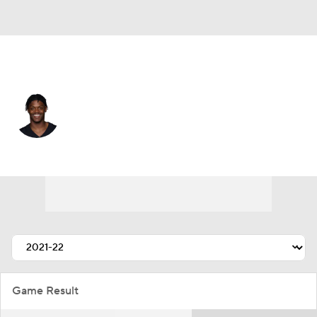
Tennessee • #44 • CB
Darius Phillips
Player Home
Fantasy
Game Log
Splits
Career
Game Result