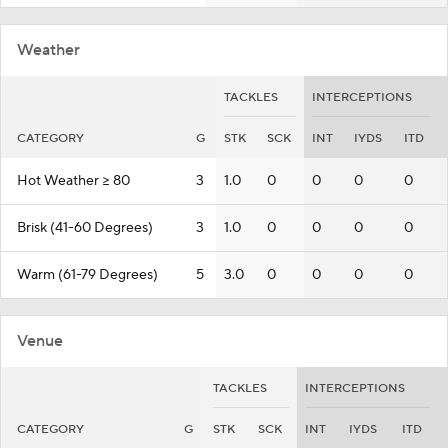
Weather
TACKLES
INTERCEPTIONS
CATEGORY
G
STK
SCK
INT
IYDS
ITD
Hot Weather >= 80
3
1.0
0
0
0
0
Brisk (41-60 Degrees)
3
1.0
0
0
0
0
Warm (61-79 Degrees)
5
3.0
0
0
0
0
Venue
TACKLES
INTERCEPTIONS
CATEGORY
G
STK
SCK
INT
IYDS
ITD