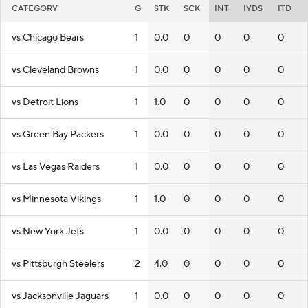
CATEGORY
G
STK
SCK
INT
IYDS
ITD
vs Chicago Bears
1
0.0
0
0
0
0
vs Cleveland Browns
1
0.0
0
0
0
0
vs Detroit Lions
1
1.0
0
0
0
0
vs Green Bay Packers
1
0.0
0
0
0
0
vs Las Vegas Raiders
1
0.0
0
0
0
0
vs Minnesota Vikings
1
1.0
0
0
0
0
vs New York Jets
1
0.0
0
0
0
0
vs Pittsburgh Steelers
2
4.0
0
0
0
0
vs Jacksonville Jaguars
1
0.0
0
0
0
0