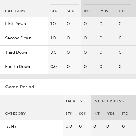
CATEGORY
STK
SCK
INT
IYDS
ITD
First Down
1.0
0
0
0
0
Second Down
1.0
0
0
0
0
Third Down
3.0
0
0
0
0
Fourth Down
0.0
0
0
0
0
Game Period
TACKLES
INTERCEPTIONS
CATEGORY
STK
SCK
INT
IYDS
ITD
1st Half
0.0
0
0
0
0