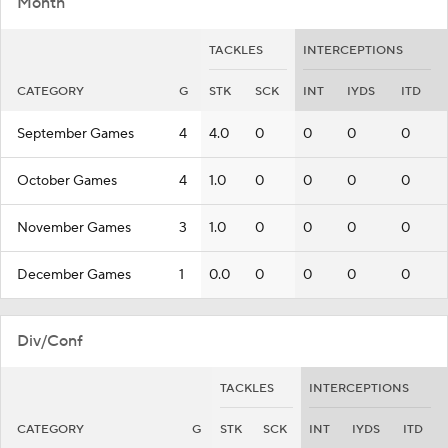
Month
TACKLES
INTERCEPTIONS
CATEGORY
G
STK
SCK
INT
IYDS
ITD
September Games
4
4.0
0
0
0
0
October Games
4
1.0
0
0
0
0
November Games
3
1.0
0
0
0
0
December Games
1
0.0
0
0
0
0
Div/Conf
TACKLES
INTERCEPTIONS
CATEGORY
G
STK
SCK
INT
IYDS
ITD