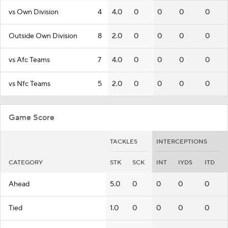
vs Own Division
4
4.0
0
0
0
0
Outside Own Division
8
2.0
0
0
0
0
vs Afc Teams
7
4.0
0
0
0
0
vs Nfc Teams
5
2.0
0
0
0
0
Game Score
TACKLES
INTERCEPTIONS
CATEGORY
STK
SCK
INT
IYDS
ITD
Ahead
5.0
0
0
0
0
Tied
1.0
0
0
0
0