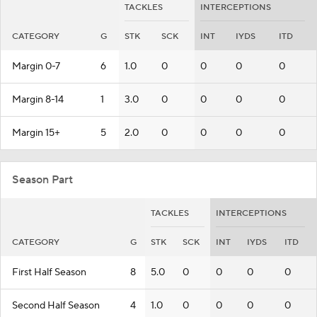
TACKLES
INTERCEPTIONS
CATEGORY
G
STK
SCK
INT
IYDS
ITD
Margin 0-7
6
1.0
0
0
0
0
Margin 8-14
1
3.0
0
0
0
0
Margin 15+
5
2.0
0
0
0
0
Season Part
TACKLES
INTERCEPTIONS
CATEGORY
G
STK
SCK
INT
IYDS
ITD
First Half Season
8
5.0
0
0
0
0
Second Half Season
4
1.0
0
0
0
0