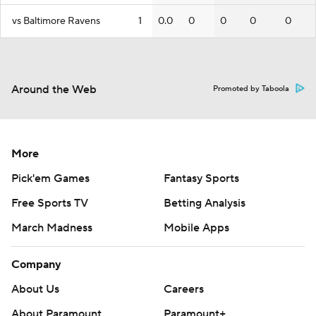
vs Baltimore Ravens
1
0.0
0
0
0
0
Around the Web
Promoted by Taboola
More
Pick'em Games
Fantasy Sports
Free Sports TV
Betting Analysis
March Madness
Mobile Apps
Company
About Us
Careers
About Paramount
Paramount+