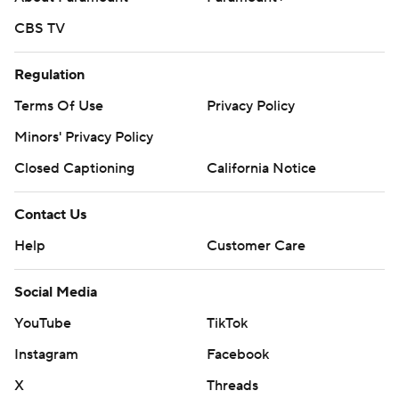
CBS TV
Regulation
Terms Of Use
Privacy Policy
Minors' Privacy Policy
Closed Captioning
California Notice
Contact Us
Help
Customer Care
Social Media
YouTube
TikTok
Instagram
Facebook
X
Threads