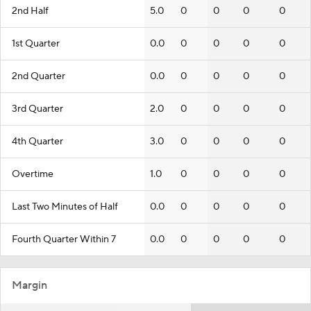
2nd Half
5.0
0
0
0
0
1st Quarter
0.0
0
0
0
0
2nd Quarter
0.0
0
0
0
0
3rd Quarter
2.0
0
0
0
0
4th Quarter
3.0
0
0
0
0
Overtime
1.0
0
0
0
0
Last Two Minutes of Half
0.0
0
0
0
0
Fourth Quarter Within 7
0.0
0
0
0
0
Margin