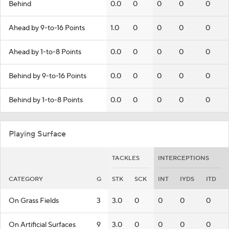
Behind
0.0
0
0
0
0
Ahead by 9-to-16 Points
1.0
0
0
0
0
Ahead by 1-to-8 Points
0.0
0
0
0
0
Behind by 9-to-16 Points
0.0
0
0
0
0
Behind by 1-to-8 Points
0.0
0
0
0
0
Playing Surface
TACKLES
INTERCEPTIONS
CATEGORY
G
STK
SCK
INT
IYDS
ITD
On Grass Fields
3
3.0
0
0
0
0
On Artificial Surfaces
9
3.0
0
0
0
0