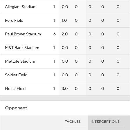
Allegiant Stadium
1
0.0
0
0
0
0
Ford Field
1
1.0
0
0
0
0
Paul Brown Stadium
6
2.0
0
0
0
0
M&T Bank Stadium
1
0.0
0
0
0
0
MetLife Stadium
1
0.0
0
0
0
0
Soldier Field
1
0.0
0
0
0
0
Heinz Field
1
3.0
0
0
0
0
Opponent
TACKLES
INTERCEPTIONS