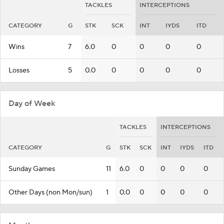
TACKLES
INTERCEPTIONS
CATEGORY
G
STK
SCK
INT
IYDS
ITD
Wins
7
6.0
0
0
0
0
Losses
5
0.0
0
0
0
0
Day of Week
TACKLES
INTERCEPTIONS
CATEGORY
G
STK
SCK
INT
IYDS
ITD
Sunday Games
11
6.0
0
0
0
0
Other Days (non Mon/sun)
1
0.0
0
0
0
0