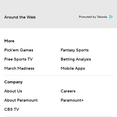
Around the Web
Promoted by Taboola
More
Pick'em Games
Fantasy Sports
Free Sports TV
Betting Analysis
March Madness
Mobile Apps
Company
About Us
Careers
About Paramount
Paramount+
CBS TV