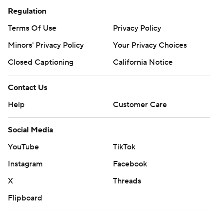
Regulation
Terms Of Use
Privacy Policy
Minors' Privacy Policy
Your Privacy Choices
Closed Captioning
California Notice
Contact Us
Help
Customer Care
Social Media
YouTube
TikTok
Instagram
Facebook
X
Threads
Flipboard