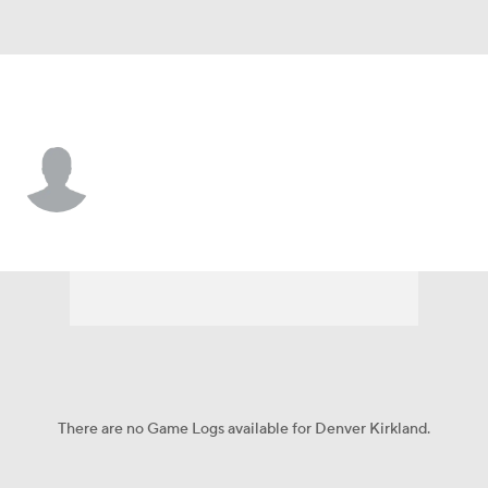
Las Vegas • #79 • G
Denver Kirkland
Player Home
Fantasy
Game Log
Splits
Career
There are no Game Logs available for Denver Kirkland.