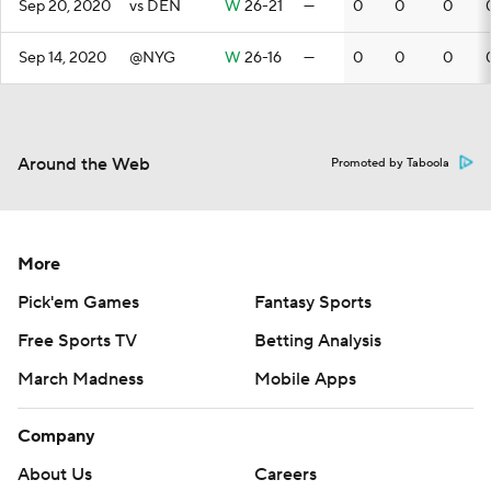
Sep 20, 2020
vs DEN
W
26-21
—
0
0
0
Sep 14, 2020
@NYG
W
26-16
—
0
0
0
Around the Web
Promoted by Taboola
More
Pick'em Games
Fantasy Sports
Free Sports TV
Betting Analysis
March Madness
Mobile Apps
Company
About Us
Careers