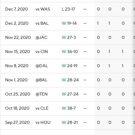
Dec 7, 2020
vs WAS
L
23-17
—
0
0
0
Dec 2, 2020
vs BAL
W
19-14
—
1
1
0
Nov 22, 2020
@JAC
W
27-3
—
0
0
0
Nov 15, 2020
vs CIN
W
36-10
—
0
1
1
Nov 8, 2020
@DAL
W
24-19
—
0
1
1
Nov 1, 2020
@BAL
W
28-24
—
0
0
0
Oct 25, 2020
@TEN
W
27-24
—
0
0
0
Oct 18, 2020
vs CLE
W
38-7
—
0
0
0
Sep 27, 2020
vs HOU
W
28-21
—
0
0
0