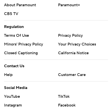
About Paramount
Paramount+
CBS TV
Regulation
Terms Of Use
Privacy Policy
Minors' Privacy Policy
Your Privacy Choices
Closed Captioning
California Notice
Contact Us
Help
Customer Care
Social Media
YouTube
TikTok
Instagram
Facebook