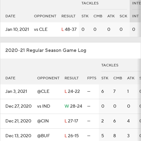
TACKLES
INT
DATE
OPPONENT
RESULT
STK
CMB
ATK
SCK
INT
Jan 10, 2021
vs CLE
L
48-37
0
0
0
0
0
2020-21 Regular Season Game Log
TACKLES
DATE
OPPONENT
RESULT
FPTS
STK
CMB
ATK
Jan 3, 2021
@CLE
L
24-22
—
6
7
1
Dec 27, 2020
vs IND
W
28-24
—
0
0
0
Dec 21, 2020
@CIN
L
27-17
—
2
6
4
Dec 13, 2020
@BUF
L
26-15
—
5
8
3