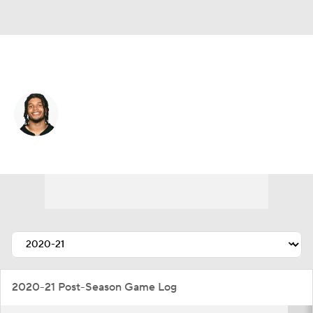
Pittsburgh • #27 • DB
Marcus Allen
Player Home
Fantasy
Game Log
Splits
Career
2020-21 Post-Season Game Log