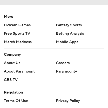
More
Pick'em Games
Fantasy Sports
Free Sports TV
Betting Analysis
March Madness
Mobile Apps
Company
About Us
Careers
About Paramount
Paramount+
CBS TV
Regulation
Terms Of Use
Privacy Policy