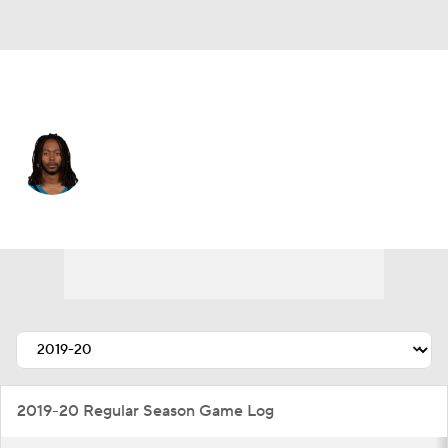
Jacksonville • #3 • WR
Jakobi Meyers
Player Home
Fantasy
Game Log
Splits
Career
2019-20 Regular Season Game Log