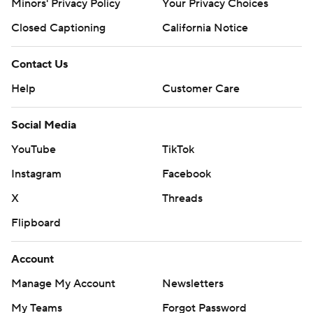
Minors' Privacy Policy
Your Privacy Choices
Closed Captioning
California Notice
Contact Us
Help
Customer Care
Social Media
YouTube
TikTok
Instagram
Facebook
X
Threads
Flipboard
Account
Manage My Account
Newsletters
My Teams
Forgot Password