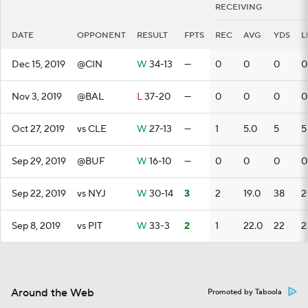
RECEIVING
DATE
OPPONENT
RESULT
FPTS
REC
AVG
YDS
L
Dec 15, 2019
@CIN
W
34-13
—
0
0
0
0
Nov 3, 2019
@BAL
L
37-20
—
0
0
0
0
Oct 27, 2019
vs CLE
W
27-13
—
1
5.0
5
5
Sep 29, 2019
@BUF
W
16-10
—
0
0
0
0
Sep 22, 2019
vs NYJ
W
30-14
3
2
19.0
38
2
Sep 8, 2019
vs PIT
W
33-3
2
1
22.0
22
2
Around the Web
Promoted by Taboola