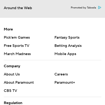
Around the Web
Promoted by Taboola
More
Pick'em Games
Fantasy Sports
Free Sports TV
Betting Analysis
March Madness
Mobile Apps
Company
About Us
Careers
About Paramount
Paramount+
CBS TV
Regulation