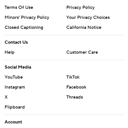
Terms Of Use
Privacy Policy
Minors' Privacy Policy
Your Privacy Choices
Closed Captioning
California Notice
Contact Us
Help
Customer Care
Social Media
YouTube
TikTok
Instagram
Facebook
X
Threads
Flipboard
Account