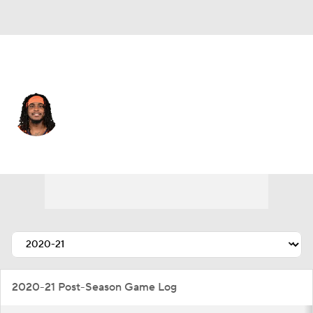
Denver • #5 • WR
Lil'Jordan Humphrey
Player Home
Fantasy
Game Log
Splits
Career
2020-21 Post-Season Game Log