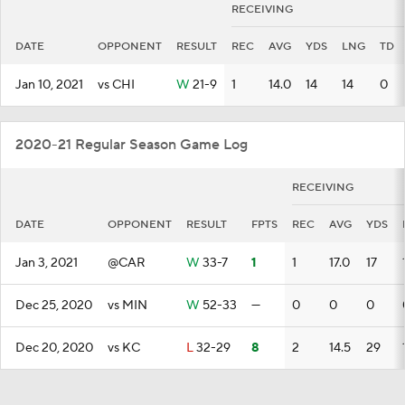
RECEIVING
DATE
OPPONENT
RESULT
REC
AVG
YDS
LNG
TD
Jan 10, 2021
vs CHI
W
21-9
1
14.0
14
14
0
2020-21 Regular Season Game Log
RECEIVING
DATE
OPPONENT
RESULT
FPTS
REC
AVG
YDS
Jan 3, 2021
@CAR
W
33-7
1
1
17.0
17
Dec 25, 2020
vs MIN
W
52-33
—
0
0
0
Dec 20, 2020
vs KC
L
32-29
8
2
14.5
29