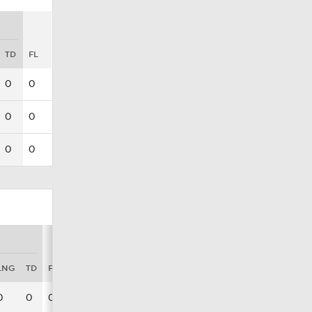
TD
FL
0
0
0
0
0
0
LNG
TD
FL
0
0
0