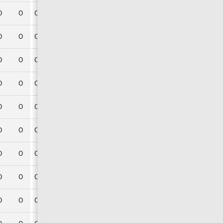
0
0
0
0
0
0
0
0
0
0
0
0
0
0
0
0
0
0
0
0
0
0
0
0
0
0
0