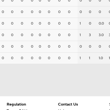
0
0
0
0
0
0
0
0
0
0
0
0
0
0
0
0
0
0
0
0
0
0
0
0
0
0
0
0
0
0
1
0
0.0
0
0
0
0
0
0
0
0
1
3
3.0
0
0
0
0
0
0
0
0
0
0
0
0
0
0
0
0
0
0
0
1
1
1.0
1
Regulation
Contact Us