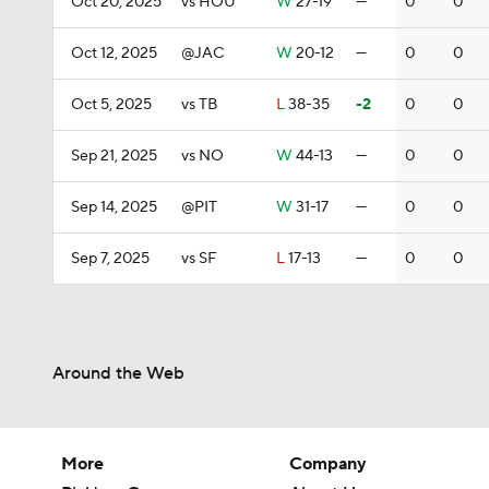
Oct 20, 2025
vs HOU
W
27-19
—
0
0
Oct 12, 2025
@JAC
W
20-12
—
0
0
Oct 5, 2025
vs TB
L
38-35
-2
0
0
Sep 21, 2025
vs NO
W
44-13
—
0
0
Sep 14, 2025
@PIT
W
31-17
—
0
0
Sep 7, 2025
vs SF
L
17-13
—
0
0
Around the Web
More
Company