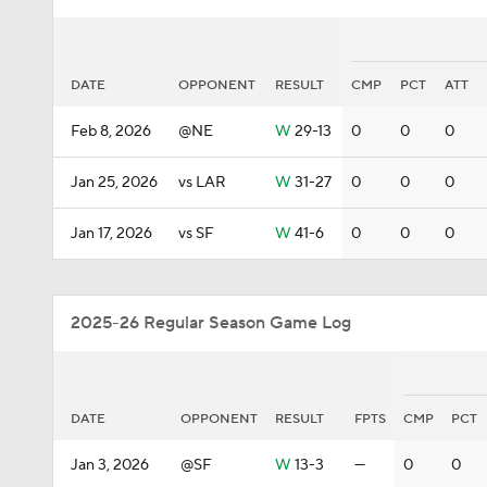
DATE
OPPONENT
RESULT
CMP
PCT
ATT
Feb 8, 2026
@NE
W
29-13
0
0
0
Jan 25, 2026
vs LAR
W
31-27
0
0
0
Jan 17, 2026
vs SF
W
41-6
0
0
0
2025-26 Regular Season Game Log
DATE
OPPONENT
RESULT
FPTS
CMP
PCT
Jan 3, 2026
@SF
W
13-3
—
0
0