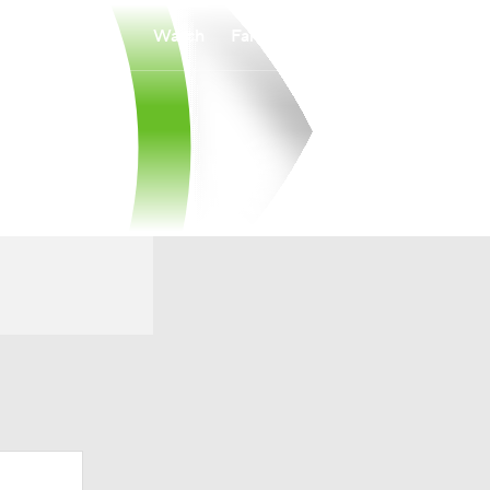
Watch
Fantasy
Betting