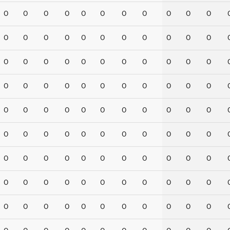
0
0
0
0
0
0
0
0
0
0
0
0
0
0
0
0
0
0
0
0
0
0
0
0
0
0
0
0
0
0
0
0
0
0
0
0
0
0
0
0
0
0
0
0
0
0
0
0
0
0
0
0
0
0
0
0
0
0
0
0
0
0
0
0
0
0
0
0
0
0
0
0
0
0
0
0
0
0
0
0
0
0
0
0
0
0
0
0
0
0
0
0
0
0
0
0
0
0
0