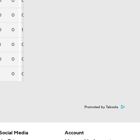
0
0
0
0
0
0
0
0
1
3
0
0
0
0
0
0
0
Promoted by Taboola
Social Media
Account