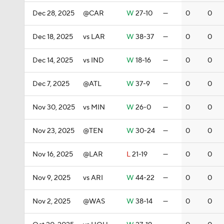
Dec 28, 2025
@CAR
W
27-10
—
0
0
Dec 18, 2025
vs LAR
W
38-37
—
0
0
Dec 14, 2025
vs IND
W
18-16
—
0
0
Dec 7, 2025
@ATL
W
37-9
—
0
0
Nov 30, 2025
vs MIN
W
26-0
—
0
0
Nov 23, 2025
@TEN
W
30-24
—
0
0
Nov 16, 2025
@LAR
L
21-19
—
0
0
Nov 9, 2025
vs ARI
W
44-22
—
0
0
Nov 2, 2025
@WAS
W
38-14
—
0
0