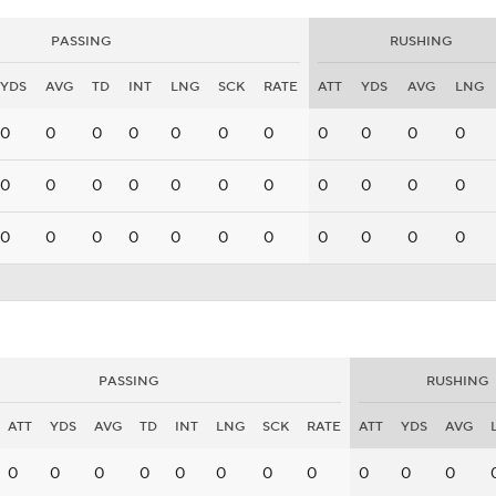
PASSING
RUSHING
YDS
AVG
TD
INT
LNG
SCK
RATE
ATT
YDS
AVG
LNG
0
0
0
0
0
0
0
0
0
0
0
0
0
0
0
0
0
0
0
0
0
0
0
0
0
0
0
0
0
0
0
0
0
PASSING
RUSHING
ATT
YDS
AVG
TD
INT
LNG
SCK
RATE
ATT
YDS
AVG
0
0
0
0
0
0
0
0
0
0
0