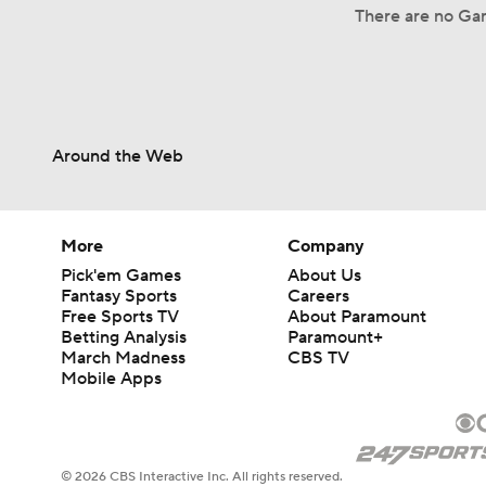
There are no Gam
Around the Web
More
Company
Pick'em Games
About Us
Fantasy Sports
Careers
Free Sports TV
About Paramount
Betting Analysis
Paramount+
March Madness
CBS TV
Mobile Apps
© 2026 CBS Interactive Inc. All rights reserved.