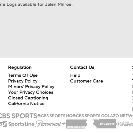
e Logs available for Jalen Milroe.
Regulation
Contact Us
Terms Of Use
Help
Privacy Policy
Customer Care
Minors' Privacy Policy
Your Privacy Choices
Closed Captioning
California Notice