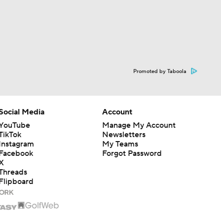
Promoted by Taboola
Social Media
Account
YouTube
Manage My Account
TikTok
Newsletters
Instagram
My Teams
Facebook
Forgot Password
X
Threads
Flipboard