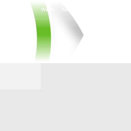
Watch
Fantasy
Betting