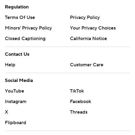
Regulation
Terms Of Use
Privacy Policy
Minors' Privacy Policy
Closed Captioning
California Notice
Contact Us
Help
Customer Care
Social Media
YouTube
TikTok
Instagram
Facebook
X
Threads
Flipboard