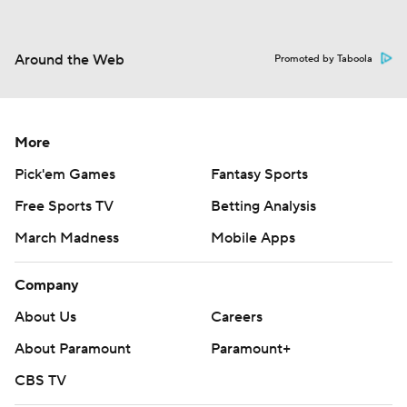
Around the Web
Promoted by Taboola
More
Pick'em Games
Fantasy Sports
Free Sports TV
Betting Analysis
March Madness
Mobile Apps
Company
About Us
Careers
About Paramount
Paramount+
CBS TV