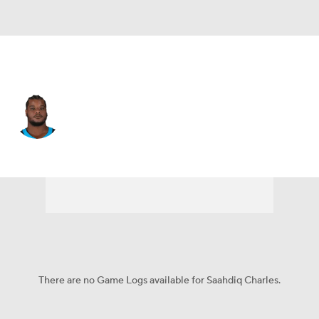
Carolina • #78 • OT
Saahdiq Charles
Player Home
Fantasy
Game Log
Splits
Career
There are no Game Logs available for Saahdiq Charles.