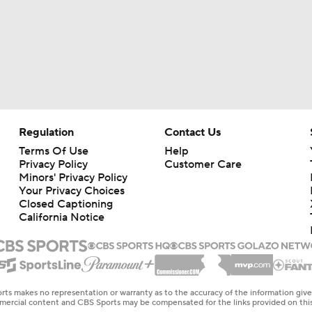
Regulation
Contact Us
Terms Of Use
Help
Privacy Policy
Customer Care
Minors' Privacy Policy
Your Privacy Choices
Closed Captioning
California Notice
rts makes no representation or warranty as to the accuracy of the information giv
ommercial content and CBS Sports may be compensated for the links provided on this