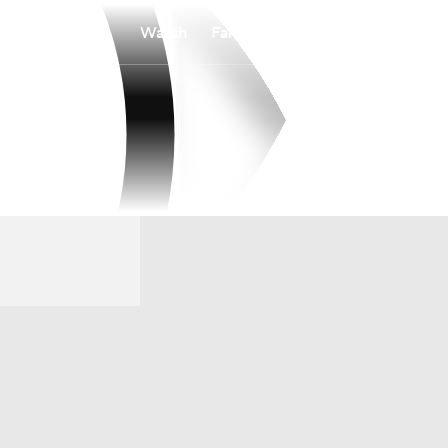
Watch
Fantasy
Betting