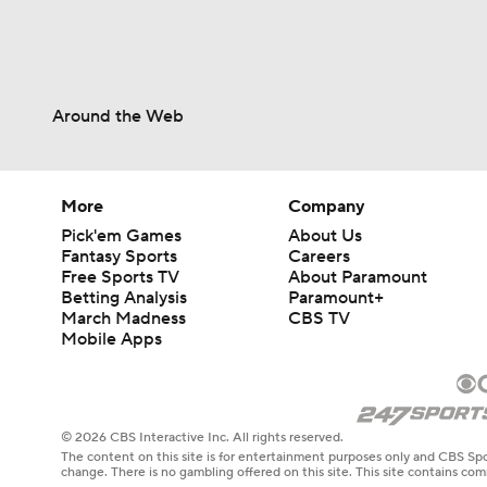
Around the Web
More
Company
Pick'em Games
About Us
Fantasy Sports
Careers
Free Sports TV
About Paramount
Betting Analysis
Paramount+
March Madness
CBS TV
Mobile Apps
© 2026 CBS Interactive Inc. All rights reserved.
The content on this site is for entertainment purposes only and CBS Spo
change. There is no gambling offered on this site. This site contains c