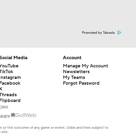
Promoted by Taboola
Social Media
Account
YouTube
Manage My Account
TikTok
Newsletters
Instagram
My Teams
Facebook
Forgot Password
X
Threads
Flipboard
en or the outcome of any game or event. Odds and lines subject to
 site.