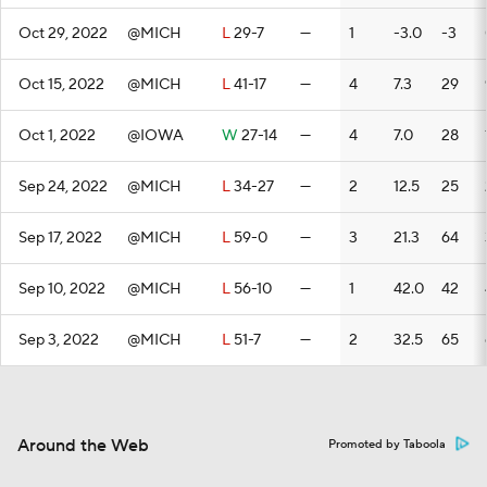
Oct 29, 2022
@MICH
L
29-7
—
1
-3.0
-3
Oct 15, 2022
@MICH
L
41-17
—
4
7.3
29
Oct 1, 2022
@IOWA
W
27-14
—
4
7.0
28
Sep 24, 2022
@MICH
L
34-27
—
2
12.5
25
Sep 17, 2022
@MICH
L
59-0
—
3
21.3
64
Sep 10, 2022
@MICH
L
56-10
—
1
42.0
42
Sep 3, 2022
@MICH
L
51-7
—
2
32.5
65
Around the Web
Promoted by Taboola