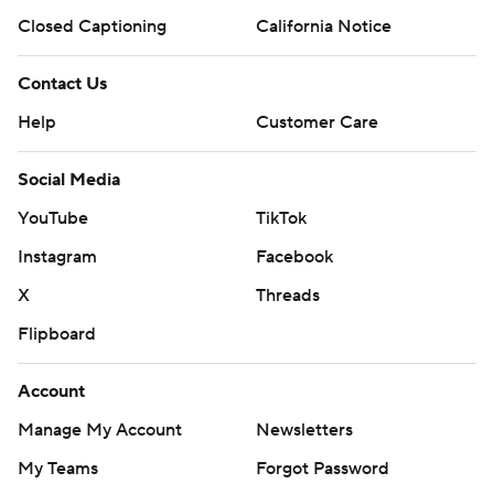
Closed Captioning
California Notice
Contact Us
Help
Customer Care
Social Media
YouTube
TikTok
Instagram
Facebook
X
Threads
Flipboard
Account
Manage My Account
Newsletters
My Teams
Forgot Password