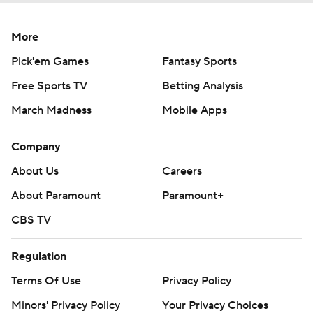
More
Pick'em Games
Fantasy Sports
Free Sports TV
Betting Analysis
March Madness
Mobile Apps
Company
About Us
Careers
About Paramount
Paramount+
CBS TV
Regulation
Terms Of Use
Privacy Policy
Minors' Privacy Policy
Your Privacy Choices