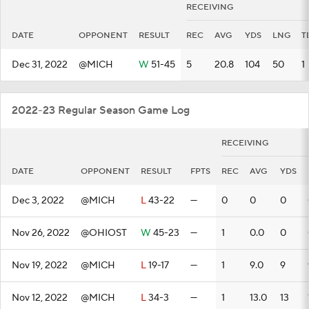
RECEIVING
DATE
OPPONENT
RESULT
REC
AVG
YDS
LNG
T
Dec 31, 2022
@MICH
W
51-45
5
20.8
104
50
1
2022-23 Regular Season Game Log
RECEIVING
DATE
OPPONENT
RESULT
FPTS
REC
AVG
YDS
Dec 3, 2022
@MICH
L
43-22
—
0
0
0
Nov 26, 2022
@OHIOST
W
45-23
—
1
0.0
0
Nov 19, 2022
@MICH
L
19-17
—
1
9.0
9
Nov 12, 2022
@MICH
L
34-3
—
1
13.0
13