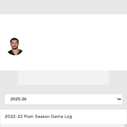
Pittsburgh • #14 • WR
Roman Wilson
Player Home
Fantasy
Game Log
Splits
Career
2022-23 Post-Season Game Log