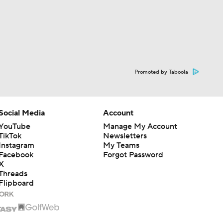
Promoted by Taboola
Social Media
Account
YouTube
Manage My Account
TikTok
Newsletters
Instagram
My Teams
Facebook
Forgot Password
X
Threads
Flipboard