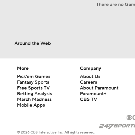
There are no Gam
Around the Web
More
Company
Pick'em Games
About Us
Fantasy Sports
Careers
Free Sports TV
About Paramount
Betting Analysis
Paramount+
March Madness
CBS TV
Mobile Apps
© 2026 CBS Interactive Inc. All rights reserved.