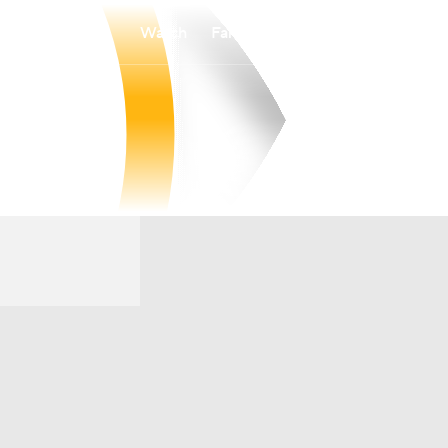
Watch
Fantasy
Betting