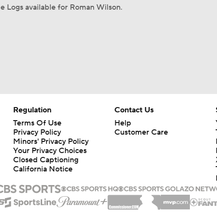
e Logs available for Roman Wilson.
Regulation
Contact Us
Terms Of Use
Help
Privacy Policy
Customer Care
Minors' Privacy Policy
Your Privacy Choices
Closed Captioning
California Notice