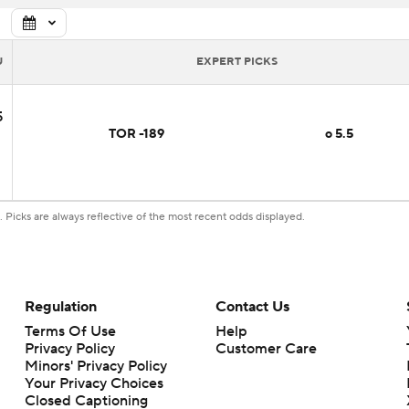
U
EXPERT PICKS
5
TOR -189
o 5.5
. Picks are always reflective of the most recent odds displayed.
Regulation
Contact Us
Terms Of Use
Help
Privacy Policy
Customer Care
Minors' Privacy Policy
Your Privacy Choices
Closed Captioning