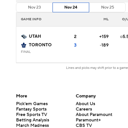
Nov 23
Nov 24
Nov 25
GAME INFO
ML
O/
UTAH
2
+159
o5.
TORONTO
3
-189
FINAL
Lines and picks may shift prior to a game
More
Company
Pick'em Games
About Us
Fantasy Sports
Careers
Free Sports TV
About Paramount
Betting Analysis
Paramount+
March Madness
CBS TV