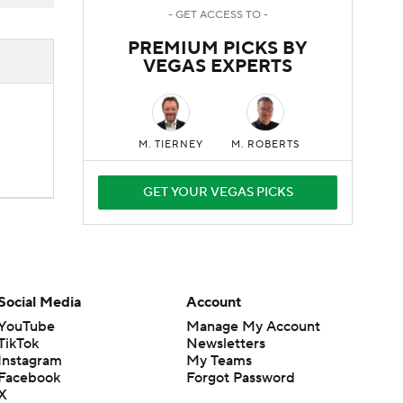
- GET ACCESS TO -
PREMIUM PICKS BY
VEGAS EXPERTS
M. TIERNEY
M. ROBERTS
GET YOUR VEGAS PICKS
Social Media
Account
YouTube
Manage My Account
TikTok
Newsletters
Instagram
My Teams
Facebook
Forgot Password
X