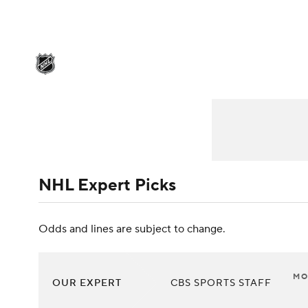
NHL
NFL
NCAA FB
Golf
MLB
U
NHL News
Scores
Schedule
Playoff Bra
Soccer
WNBA
NCAA BB
NCAA WBB
Injuries
Video
Transactions
Players
N
Champions League
WWE
Boxing
NAS
Motor Sports
NWSL
Tennis
BIG3
Ol
NHL Expert Picks
Podcasts
Prediction
Shop
PBR
Odds and lines are subject to change.
3ICE
Play Golf
MO
OUR EXPERT
CBS SPORTS STAFF