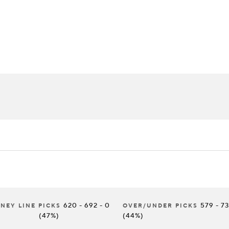
FC
NBA
cket
Standings
Teams
Stats
Expert Picks
Odds
HL Betting
Power Rankings
Fantasy
NHL Shop
CAR
ympics
MLV
620 - 692 - 0
579 - 73
NEY LINE PICKS
OVER/UNDER PICKS
(47%)
(44%)