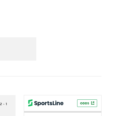
Watch
Fantasy
Betting
Picks
ODDS
2 - 1