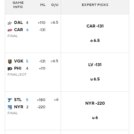
GAME
ML
O/U
EXPERT PICKS
INFO
DAL
o6.5
4
+110
CAR -131
CAR
6
-131
FINAL
o 6.5
VGK
o6.5
5
-131
LV -131
PHI
4
+111
FINAL/2OT
u 6.5
STL
o6
5
+180
NYR -220
NYR
2
-220
FINAL
u 6