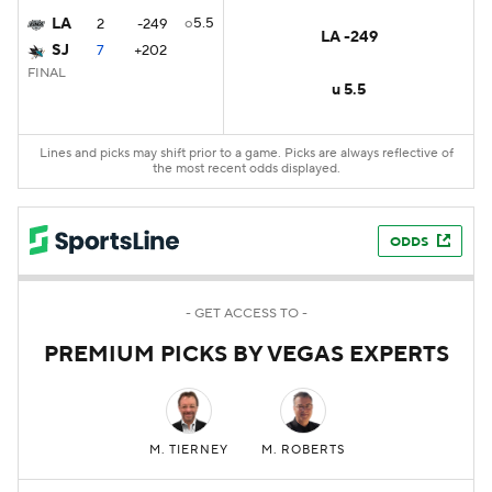
LA
o5.5
2
-249
LA -249
SJ
7
+202
FINAL
u 5.5
Lines and picks may shift prior to a game. Picks are always reflective of
the most recent odds displayed.
ODDS
- GET ACCESS TO -
PREMIUM PICKS BY VEGAS EXPERTS
M. TIERNEY
M. ROBERTS