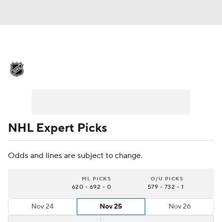
NHL News
Scores
Schedule
Playoff Bracket
Standings
Teams
Stats
Expert Picks
Odds
Picks
NHL Expert Picks
Injuries
Video
Transactions
Odds and lines are subject to change.
Players
NHL Betting
ML PICKS
O/U PICKS
620 - 692 - 0
579 - 732 - 1
Power Rankings
Fantasy
Nov 24
Nov 25
Nov 26
NHL Shop