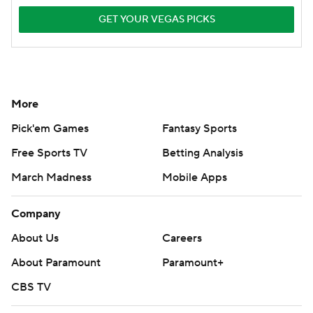
GET YOUR VEGAS PICKS
More
Pick'em Games
Fantasy Sports
Free Sports TV
Betting Analysis
March Madness
Mobile Apps
Company
About Us
Careers
About Paramount
Paramount+
CBS TV