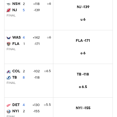
NSH
o6
2
+118
NJ -139
NJ
5
-139
FINAL
u 6
WAS
o6
4
+142
FLA -171
FLA
1
-171
FINAL
o 6
COL
o6.5
2
-102
TB -118
TB
8
-118
FINAL
o 6.5
DET
o5.5
4
+130
NYI -155
NYI
2
-155
FINAL