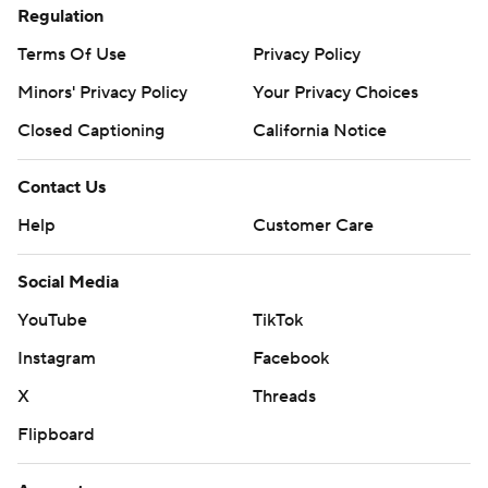
Regulation
Terms Of Use
Privacy Policy
Minors' Privacy Policy
Your Privacy Choices
Closed Captioning
California Notice
Contact Us
Help
Customer Care
Social Media
YouTube
TikTok
Instagram
Facebook
X
Threads
Flipboard