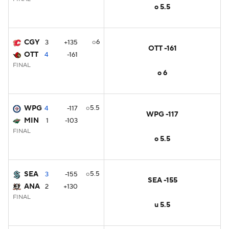
o 5.5
CGY
o6
3
+135
OTT -161
OTT
4
-161
FINAL
o 6
WPG
o5.5
4
-117
WPG -117
MIN
1
-103
FINAL
o 5.5
SEA
o5.5
3
-155
SEA -155
ANA
2
+130
FINAL
u 5.5