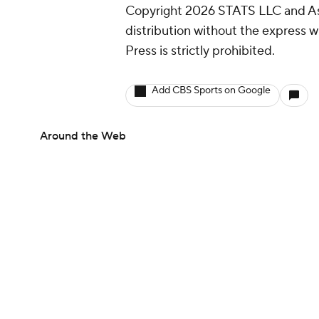
Copyright 2026 STATS LLC and As
distribution without the express 
Press is strictly prohibited.
Add CBS Sports on Google
Around the Web