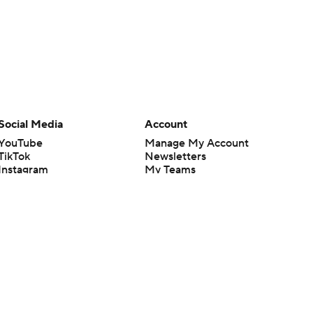
Social Media
Account
YouTube
Manage My Account
TikTok
Newsletters
Instagram
My Teams
Facebook
Forgot Password
X
Threads
Flipboard
en or the outcome of any game or event. Odds and lines subject to
 site.