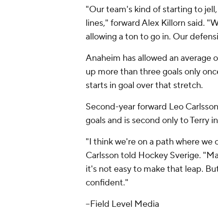
"Our team's kind of starting to jel
lines," forward Alex Killorn said. "
allowing a ton to go in. Our defens
Anaheim has allowed an average of 
up more than three goals only onc
starts in goal over that stretch.
Second-year forward Leo Carlsson, 
goals and is second only to Terry in
"I think we're on a path where we 
Carlsson told Hockey Sverige. "Many 
it's not easy to make that leap. Bu
confident."
--Field Level Media