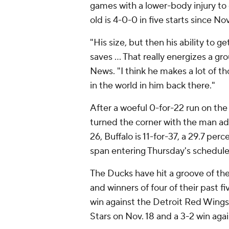
games with a lower-body injury to 
old is 4-0-0 in five starts since No
"His size, but then his ability to g
saves ... That really energizes a g
News. "I think he makes a lot of th
in the world in him back there."
After a woeful 0-for-22 run on the
turned the corner with the man ad
26, Buffalo is 11-for-37, a 29.7 per
span entering Thursday's schedule
The Ducks have hit a groove of the
and winners of four of their past f
win against the Detroit Red Wings 
Stars on Nov. 18 and a 3-2 win aga