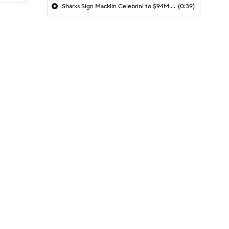
Sharks Sign Macklin Celebrini to $94M Extension
(0:39)