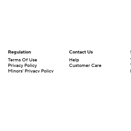
Regulation
Contact Us
Terms Of Use
Help
Privacy Policy
Customer Care
Minors' Privacy Policy
Closed Captioning
California Notice
rts makes no representation or warranty as to the accuracy of the information giv
ommercial content and CBS Sports may be compensated for the links provided on this