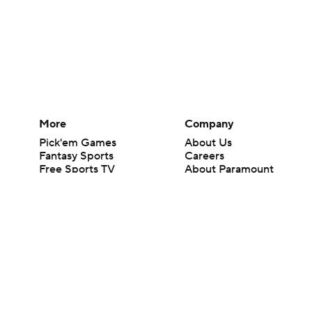
More
Company
Pick'em Games
About Us
Fantasy Sports
Careers
Free Sports TV
About Paramount
Betting Analysis
Paramount+
March Madness
CBS TV
Mobile Apps
© 2026 CBS Interactive Inc. All rights reserved.
The content on this site is for entertainment purposes only and CBS Spo
change. There is no gambling offered on this site. This site contains c
Images by Getty Images and Imagn