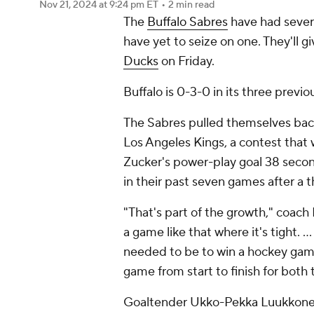
Nov 21, 2024
at 9:24 pm ET
•
2 min read
The
Buffalo Sabres
have had sever
have yet to seize on one. They'll g
Ducks
on Friday.
Buffalo is 0-3-0 in its three previ
The Sabres pulled themselves bac
Los Angeles Kings, a contest that 
Zucker's power-play goal 38 secon
in their past seven games after a 
"That's part of the growth," coach 
a game like that where it's tight. 
needed to be to win a hockey game
game from start to finish for both
Goaltender Ukko-Pekka Luukkonen 