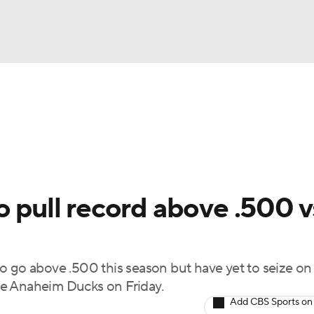
FC
NBA
cket
Standings
Teams
Stats
Expert Picks
Odds
HL Betting
Power Rankings
Fantasy
NHL Shop
CAR
o pull record above .500 v
ympics
o go above .500 this season but have yet to seize on
MLV
the Anaheim Ducks on Friday.
Add CBS Sports on