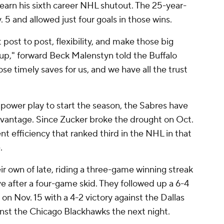
earn his sixth career NHL shutout. The 25-year-
v. 5 and allowed just four goals in those wins.
et post to post, flexibility, and make those big
roup," forward Beck Malenstyn told the Buffalo
ose timely saves for us, and we have all the trust
 power play to start the season, the Sabres have
vantage. Since Zucker broke the drought on Oct.
cent efficiency that ranked third in the NHL in that
.
ir own of late, riding a three-game winning streak
ive after a four-game skid. They followed up a 6-4
on Nov. 15 with a 4-2 victory against the Dallas
inst the Chicago Blackhawks the next night.