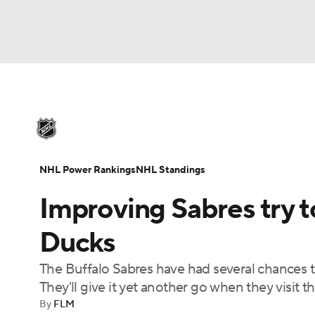
NHL
NFL
NCAA FB
Golf
MLB
U
NHL News
Scores
Schedule
Playoff Bra
Soccer
WNBA
NCAA BB
NCAA WBB
Injuries
Video
Transactions
Players
N
NHL Power Rankings
NHL Standings
Champions League
WWE
Boxing
NAS
Improving Sabres try t
Motor Sports
NWSL
Tennis
BIG3
Ol
Ducks
The Buffalo Sabres have had several chances t
Podcasts
Prediction
Shop
PBR
They'll give it yet another go when they visit 
By
FLM
3ICE
Play Golf