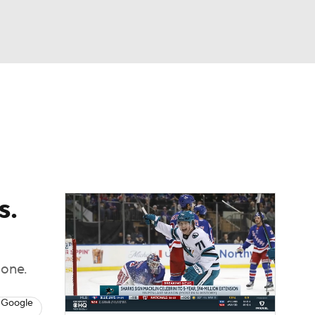
Watch
Fantasy
Betting
Picks
s.
 one.
 Google