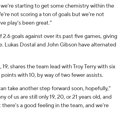
l, we're starting to get some chemistry within the
We're not scoring a ton of goals but we're not
ive play's been great."
2.6 goals against over its past five games, giving
e. Lukas Dostal and John Gibson have alternated
19, shares the team lead with Troy Terry with six
 points with 10, by way of two fewer assists.
can take another step forward soon, hopefully,"
of us are still only 19, 20, or 21 years old, and
t there's a good feeling in the team, and we're