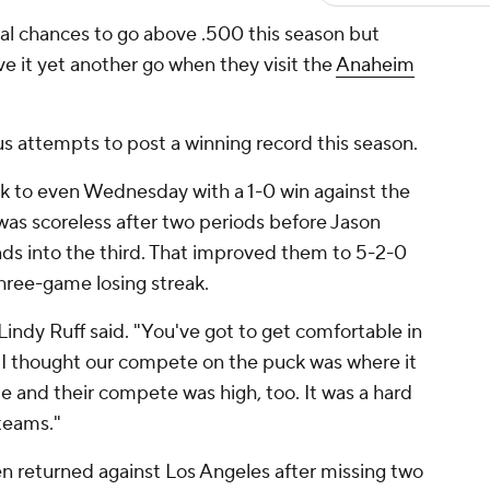
al chances to go above .500 this season but
ive it yet another go when they visit the
Anaheim
ous attempts to post a winning record this season.
k to even Wednesday with a 1-0 win against the
was scoreless after two periods before Jason
ds into the third. That improved them to 5-2-0
three-game losing streak.
Lindy Ruff said. "You've got to get comfortable in
... I thought our compete on the puck was where it
 and their compete was high, too. It was a hard
 teams."
returned against Los Angeles after missing two