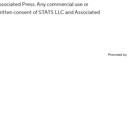
sociated Press. Any commercial use or
written consent of STATS LLC and Associated
Promoted by 