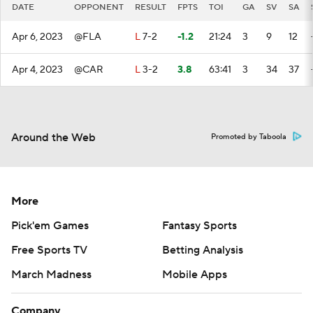
DATE
OPPONENT
RESULT
FPTS
TOI
GA
SV
SA
Apr 6, 2023
@FLA
L
7-2
-1.2
21:24
3
9
12
Apr 4, 2023
@CAR
L
3-2
3.8
63:41
3
34
37
Around the Web
Promoted by Taboola
More
Pick'em Games
Fantasy Sports
Free Sports TV
Betting Analysis
March Madness
Mobile Apps
Company