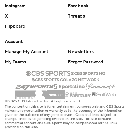
Instagram
Facebook
X
Threads
Flipboard
Account
Manage My Account
Newsletters
My Teams
Forgot Password
© 2026 CBS Interactive Inc. All rights reserved.
The content on this site is for entertainment purposes only and CBS Sports
makes no representation or warranty as to the accuracy of the information
given or the outcome of any game or event. Odds and lines subject to
change. There is no gambling offered on this site. This site contains
commercial content and CBS Sports may be compensated for the links
provided on this site.