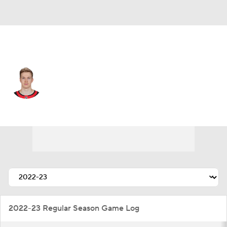
Ottawa • #1 • G
Leevi Merilainen
Player Home
Fantasy
Game Log
Splits
Career
2022-23 Regular Season Game Log