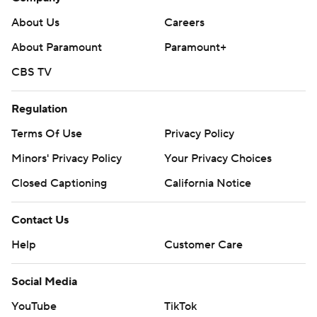
About Us
Careers
About Paramount
Paramount+
CBS TV
Regulation
Terms Of Use
Privacy Policy
Minors' Privacy Policy
Your Privacy Choices
Closed Captioning
California Notice
Contact Us
Help
Customer Care
Social Media
YouTube
TikTok