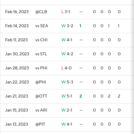
Feb 16, 2023
@CLB
L
3-1
—
0
0
0
0
Feb 14, 2023
vs SEA
W
3-2
1
0
0
1
1
Feb 11, 2023
vs CHI
W
4-1
—
0
0
0
0
Jan 30, 2023
vs STL
W
4-2
—
0
0
0
0
Jan 28, 2023
vs PHI
L
4-0
—
0
0
0
0
Jan 22, 2023
@PHI
W
5-3
—
0
0
0
0
Jan 21, 2023
@OTT
W
5-1
2
0
0
2
2
Jan 15, 2023
vs ARI
W
2-1
—
0
0
0
0
Jan 13, 2023
@PIT
W
4-1
—
0
0
0
0