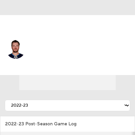
Winnipeg • #54 • D
Dylan Samberg
Player Home
Fantasy
Game Log
Splits
Career
2022-23 Post-Season Game Log