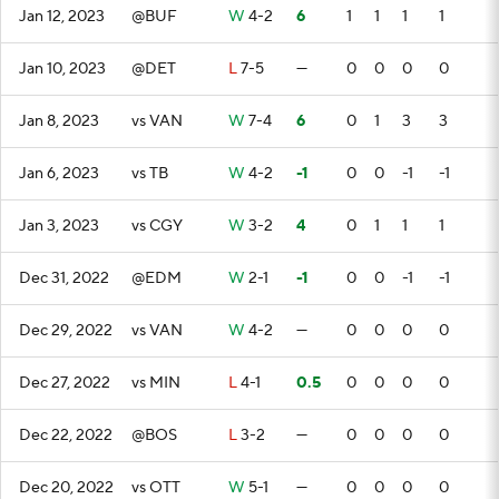
Jan 12, 2023
@BUF
W
4-2
6
1
1
1
1
Jan 10, 2023
@DET
L
7-5
—
0
0
0
0
Jan 8, 2023
vs VAN
W
7-4
6
0
1
3
3
Jan 6, 2023
vs TB
W
4-2
-1
0
0
-1
-1
Jan 3, 2023
vs CGY
W
3-2
4
0
1
1
1
Dec 31, 2022
@EDM
W
2-1
-1
0
0
-1
-1
Dec 29, 2022
vs VAN
W
4-2
—
0
0
0
0
Dec 27, 2022
vs MIN
L
4-1
0.5
0
0
0
0
Dec 22, 2022
@BOS
L
3-2
—
0
0
0
0
Dec 20, 2022
vs OTT
W
5-1
—
0
0
0
0