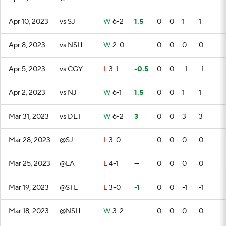
Apr 10, 2023
vs SJ
W
6-2
1.5
0
0
1
1
Apr 8, 2023
vs NSH
W
2-0
—
0
0
0
0
Apr 5, 2023
vs CGY
L
3-1
-0.5
0
0
-1
-1
Apr 2, 2023
vs NJ
W
6-1
1.5
0
0
1
1
Mar 31, 2023
vs DET
W
6-2
3
0
0
3
3
Mar 28, 2023
@SJ
L
3-0
—
0
0
0
0
Mar 25, 2023
@LA
L
4-1
—
0
0
0
0
Mar 19, 2023
@STL
L
3-0
-1
0
0
-1
-1
Mar 18, 2023
@NSH
W
3-2
—
0
0
0
0