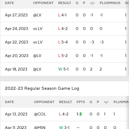
DATE
OPPONENT
RESULT
G
P
+/-
PLUSMINUS
S
Apr 27, 2023
@LV
L
4-1
0
0
-1
-1
1
Apr 24, 2023
vs LV
L
4-2
0
0
0
0
1
Apr 22, 2023
vs LV
L
5-4
0
0
-3
-3
1
Apr 20, 2023
@LV
L
5-2
0
0
-1
-1
1
Apr 18, 2023
@LV
W
5-1
0
0
2
2
1
2022-23 Regular Season Game Log
DATE
OPPONENT
RESULT
FPTS
G
P
+/-
PLUSMI
Apr 13, 2023
@COL
L
4-2
1.5
0
0
1
1
Apr 11, 2023
@MIN
W
3-1
—
0
0
0
0