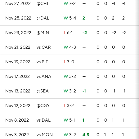
Nov 27, 2022
@CHI
W
7-2
—
0
0
-1
-1
Nov 25, 2022
@DAL
W
5-4
2
0
0
2
2
Nov 23, 2022
@MIN
L
6-1
-2
0
0
-2
-2
Nov 21, 2022
vs CAR
W
4-3
—
0
0
0
0
Nov 19, 2022
vs PIT
L
3-0
—
0
0
0
0
Nov 17, 2022
vs ANA
W
3-2
—
0
0
0
0
Nov 13, 2022
@SEA
W
3-2
-1
0
0
-1
-1
Nov 12, 2022
@CGY
L
3-2
—
0
0
0
0
Nov 8, 2022
vs DAL
W
5-1
1
0
0
1
1
Nov 3, 2022
vs MON
W
3-2
4.5
0
1
1
1