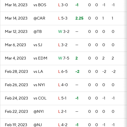
Mar 16, 2023
vs BOS
L
3-0
-1
0
0
-1
-1
Mar 14, 2023
@CAR
L
5-3
2.25
0
0
1
1
Mar 12, 2023
@TB
W
3-2
—
0
0
0
0
Mar 6, 2023
vs SJ
L
3-2
—
0
0
0
0
Mar 4, 2023
vs EDM
W
7-5
2
0
0
2
2
Feb 28, 2023
vs LA
L
6-5
-2
0
0
-2
-2
Feb 26, 2023
vs NYI
L
4-0
—
0
0
0
0
Feb 24, 2023
vs COL
L
5-1
-1
0
0
-1
-1
Feb 22, 2023
@NYI
L
2-1
—
0
0
0
0
Feb 19, 2023
@NJ
L
4-2
-1
0
0
-1
-1