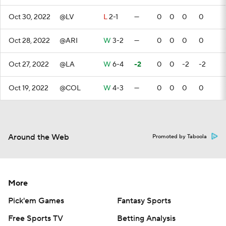
Oct 30, 2022
@LV
L
2-1
—
0
0
0
0
Oct 28, 2022
@ARI
W
3-2
—
0
0
0
0
Oct 27, 2022
@LA
W
6-4
-2
0
0
-2
-2
Oct 19, 2022
@COL
W
4-3
—
0
0
0
0
Around the Web
Promoted by Taboola
More
Pick'em Games
Fantasy Sports
Free Sports TV
Betting Analysis