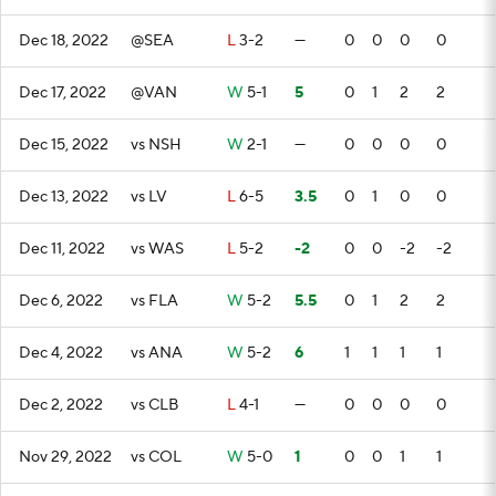
Dec 18, 2022
@SEA
L
3-2
—
0
0
0
0
Dec 17, 2022
@VAN
W
5-1
5
0
1
2
2
Dec 15, 2022
vs NSH
W
2-1
—
0
0
0
0
Dec 13, 2022
vs LV
L
6-5
3.5
0
1
0
0
Dec 11, 2022
vs WAS
L
5-2
-2
0
0
-2
-2
Dec 6, 2022
vs FLA
W
5-2
5.5
0
1
2
2
Dec 4, 2022
vs ANA
W
5-2
6
1
1
1
1
Dec 2, 2022
vs CLB
L
4-1
—
0
0
0
0
Nov 29, 2022
vs COL
W
5-0
1
0
0
1
1