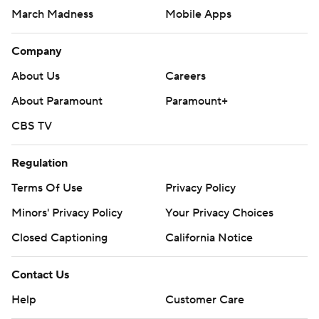
March Madness
Mobile Apps
Company
About Us
Careers
About Paramount
Paramount+
CBS TV
Regulation
Terms Of Use
Privacy Policy
Minors' Privacy Policy
Your Privacy Choices
Closed Captioning
California Notice
Contact Us
Help
Customer Care