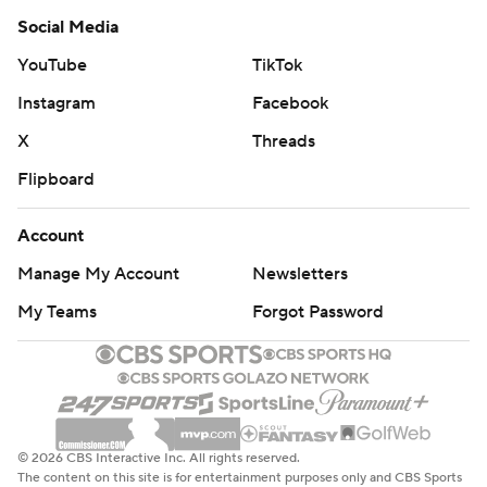
Social Media
YouTube
TikTok
Instagram
Facebook
X
Threads
Flipboard
Account
Manage My Account
Newsletters
My Teams
Forgot Password
© 2026 CBS Interactive Inc. All rights reserved.
The content on this site is for entertainment purposes only and CBS Sports