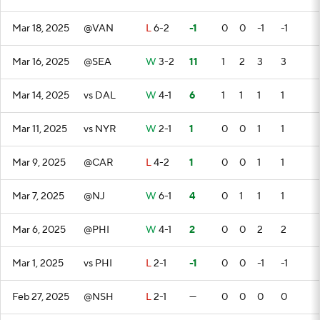
Mar 18, 2025
@VAN
L
6-2
-1
0
0
-1
-1
Mar 16, 2025
@SEA
W
3-2
11
1
2
3
3
Mar 14, 2025
vs DAL
W
4-1
6
1
1
1
1
Mar 11, 2025
vs NYR
W
2-1
1
0
0
1
1
Mar 9, 2025
@CAR
L
4-2
1
0
0
1
1
Mar 7, 2025
@NJ
W
6-1
4
0
1
1
1
Mar 6, 2025
@PHI
W
4-1
2
0
0
2
2
Mar 1, 2025
vs PHI
L
2-1
-1
0
0
-1
-1
Feb 27, 2025
@NSH
L
2-1
—
0
0
0
0