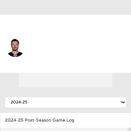
Winnipeg • #54 • D
Dylan Samberg
Player Home
Fantasy
Game Log
Splits
Career
2024-25 Post-Season Game Log