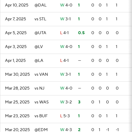
Apr 10, 2025
@DAL
W
4-0
1
0
0
1
1
Apr 7, 2025
vs STL
W
3-1
1
0
0
1
1
Apr 5, 2025
@UTA
L
4-1
0.5
0
0
0
0
Apr 3, 2025
@LV
W
4-0
1
0
0
1
1
Apr 1, 2025
@LA
L
4-1
—
0
0
0
0
Mar 30, 2025
vs VAN
W
3-1
1
0
0
1
1
Mar 28, 2025
vs NJ
W
4-0
—
0
0
0
0
Mar 25, 2025
vs WAS
W
3-2
3
0
1
0
0
Mar 23, 2025
vs BUF
L
5-3
1
0
0
1
1
Mar 20, 2025
@EDM
W
4-3
2
0
1
-1
-1