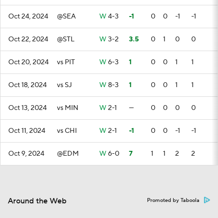
Oct 24, 2024
@SEA
W
4-3
-1
0
0
-1
-1
Oct 22, 2024
@STL
W
3-2
3.5
0
1
0
0
Oct 20, 2024
vs PIT
W
6-3
1
0
0
1
1
Oct 18, 2024
vs SJ
W
8-3
1
0
0
1
1
Oct 13, 2024
vs MIN
W
2-1
—
0
0
0
0
Oct 11, 2024
vs CHI
W
2-1
-1
0
0
-1
-1
Oct 9, 2024
@EDM
W
6-0
7
1
1
2
2
Around the Web
Promoted by Taboola