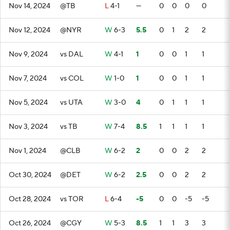
Nov 14, 2024
@TB
L
4-1
—
0
0
0
0
Nov 12, 2024
@NYR
W
6-3
5.5
0
1
2
2
Nov 9, 2024
vs DAL
W
4-1
1
0
0
1
1
Nov 7, 2024
vs COL
W
1-0
1
0
0
1
1
Nov 5, 2024
vs UTA
W
3-0
4
0
1
1
1
Nov 3, 2024
vs TB
W
7-4
8.5
1
1
1
1
Nov 1, 2024
@CLB
W
6-2
2
0
0
2
2
Oct 30, 2024
@DET
W
6-2
2.5
0
0
2
2
Oct 28, 2024
vs TOR
L
6-4
-5
0
0
-5
-5
Oct 26, 2024
@CGY
W
5-3
8.5
1
1
3
3