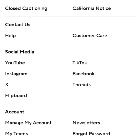
Closed Captioning
California Notice
Contact Us
Help
Customer Care
Social Media
YouTube
TikTok
Instagram
Facebook
X
Threads
Flipboard
Account
Manage My Account
Newsletters
My Teams
Forgot Password