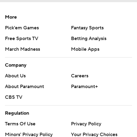
More
Pick'em Games
Fantasy Sports
Free Sports TV
Betting Analysis
March Madness
Mobile Apps
Company
About Us
Careers
About Paramount
Paramount+
CBS TV
Regulation
Terms Of Use
Privacy Policy
Minors' Privacy Policy
Your Privacy Choices