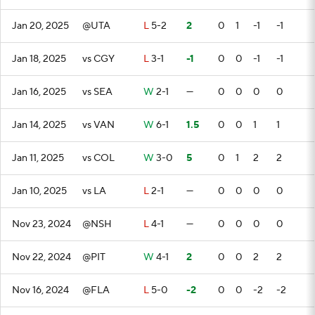
Jan 20, 2025
@UTA
L
5-2
2
0
1
-1
-1
Jan 18, 2025
vs CGY
L
3-1
-1
0
0
-1
-1
Jan 16, 2025
vs SEA
W
2-1
—
0
0
0
0
Jan 14, 2025
vs VAN
W
6-1
1.5
0
0
1
1
Jan 11, 2025
vs COL
W
3-0
5
0
1
2
2
Jan 10, 2025
vs LA
L
2-1
—
0
0
0
0
Nov 23, 2024
@NSH
L
4-1
—
0
0
0
0
Nov 22, 2024
@PIT
W
4-1
2
0
0
2
2
Nov 16, 2024
@FLA
L
5-0
-2
0
0
-2
-2