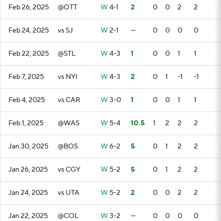
Feb 26, 2025
@OTT
W
4-1
2
0
0
2
2
Feb 24, 2025
vs SJ
W
2-1
—
0
0
0
0
Feb 22, 2025
@STL
W
4-3
1
0
0
1
1
Feb 7, 2025
vs NYI
W
4-3
2
0
1
-1
-1
Feb 4, 2025
vs CAR
W
3-0
1
0
0
1
1
Feb 1, 2025
@WAS
W
5-4
10.5
1
2
2
2
Jan 30, 2025
@BOS
W
6-2
5
0
1
2
2
Jan 26, 2025
vs CGY
W
5-2
5
0
1
2
2
Jan 24, 2025
vs UTA
W
5-2
2
0
0
2
2
Jan 22, 2025
@COL
W
3-2
—
0
0
0
0