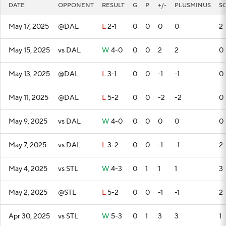
DATE
OPPONENT
RESULT
G
P
+/-
PLUSMINUS
S
May 17, 2025
@DAL
L
2-1
0
0
0
0
2
May 15, 2025
vs DAL
W
4-0
0
0
2
2
0
May 13, 2025
@DAL
L
3-1
0
0
-1
-1
0
May 11, 2025
@DAL
L
5-2
0
0
-2
-2
0
May 9, 2025
vs DAL
W
4-0
0
0
0
0
0
May 7, 2025
vs DAL
L
3-2
0
0
-1
-1
2
May 4, 2025
vs STL
W
4-3
0
1
1
1
3
May 2, 2025
@STL
L
5-2
0
0
-1
-1
2
Apr 30, 2025
vs STL
W
5-3
0
1
3
3
1