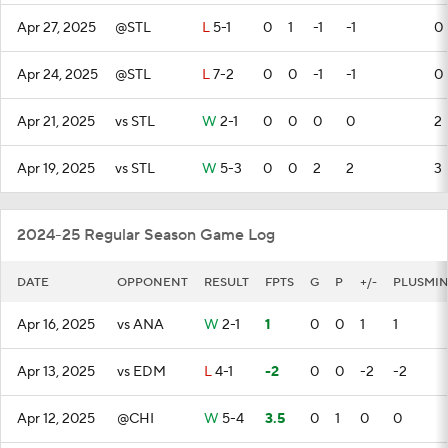
Apr 27, 2025
@STL
L
5-1
0
1
-1
-1
0
Apr 24, 2025
@STL
L
7-2
0
0
-1
-1
0
Apr 21, 2025
vs STL
W
2-1
0
0
0
0
2
Apr 19, 2025
vs STL
W
5-3
0
0
2
2
3
2024-25 Regular Season Game Log
DATE
OPPONENT
RESULT
FPTS
G
P
+/-
PLUSMI
Apr 16, 2025
vs ANA
W
2-1
1
0
0
1
1
Apr 13, 2025
vs EDM
L
4-1
-2
0
0
-2
-2
Apr 12, 2025
@CHI
W
5-4
3.5
0
1
0
0