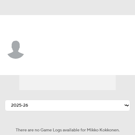
Toronto • #84 • D
Mikko Kokkonen
Player Home
Fantasy
Game Log
Splits
Career
There are no Game Logs available for Mikko Kokkonen.