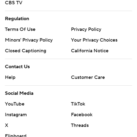
CBS TV
Regulation
Terms Of Use
Privacy Policy
Minors' Privacy Policy
Your Privacy Choices
Closed Captioning
California Notice
Contact Us
Help
Customer Care
Social Media
YouTube
TikTok
Instagram
Facebook
X
Threads
Flipboard