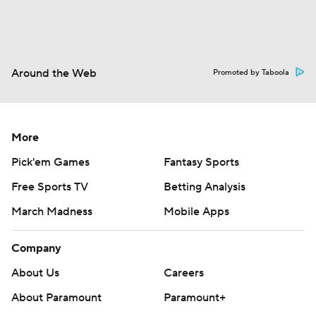
Around the Web
Promoted by Taboola
More
Pick'em Games
Fantasy Sports
Free Sports TV
Betting Analysis
March Madness
Mobile Apps
Company
About Us
Careers
About Paramount
Paramount+