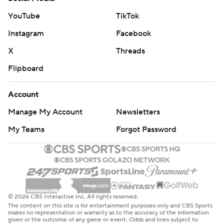
YouTube
TikTok
Instagram
Facebook
X
Threads
Flipboard
Account
Manage My Account
Newsletters
My Teams
Forgot Password
© 2026 CBS Interactive Inc. All rights reserved.
The content on this site is for entertainment purposes only and CBS Sports
makes no representation or warranty as to the accuracy of the information
given or the outcome of any game or event. Odds and lines subject to