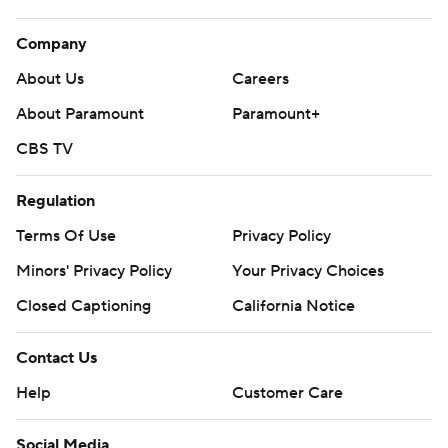
Company
About Us
Careers
About Paramount
Paramount+
CBS TV
Regulation
Terms Of Use
Privacy Policy
Minors' Privacy Policy
Your Privacy Choices
Closed Captioning
California Notice
Contact Us
Help
Customer Care
Social Media