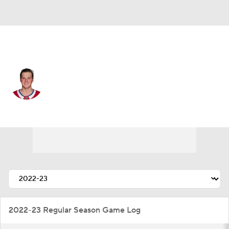
Carolina • #30 • G
Cayden Primeau
Player Home
Fantasy
Game Log
Splits
Career
2022-23 Regular Season Game Log