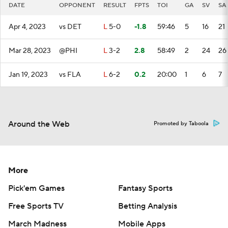
DATE
OPPONENT
RESULT
FPTS
TOI
GA
SV
SA
Apr 4, 2023
vs DET
L
5-0
-1.8
59:46
5
16
21
Mar 28, 2023
@PHI
L
3-2
2.8
58:49
2
24
26
Jan 19, 2023
vs FLA
L
6-2
0.2
20:00
1
6
7
Around the Web
Promoted by Taboola
More
Pick'em Games
Fantasy Sports
Free Sports TV
Betting Analysis
March Madness
Mobile Apps