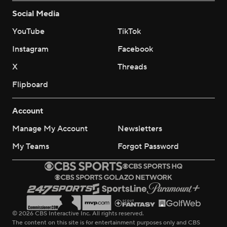
Social Media
YouTube
TikTok
Instagram
Facebook
X
Threads
Flipboard
Account
Manage My Account
Newsletters
My Teams
Forgot Password
© 2026 CBS Interactive Inc. All rights reserved.
The content on this site is for entertainment purposes only and CBS