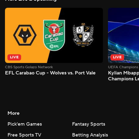
LIVE
LIVE
CBS Sports Golazo Network
UEFA Champions 
EFL Carabao Cup - Wolves vs. Port Vale
Kylian Mbappe
Champions L
More
Pick'em Games
Fantasy Sports
Free Sports TV
Betting Analysis