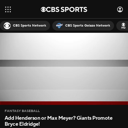
CBS Sports Network
CBS Sports Golazo Network
FANTASY BASEBALL
Add Henderson or Max Meyer? Giants Promote
Bryce Eldridge!