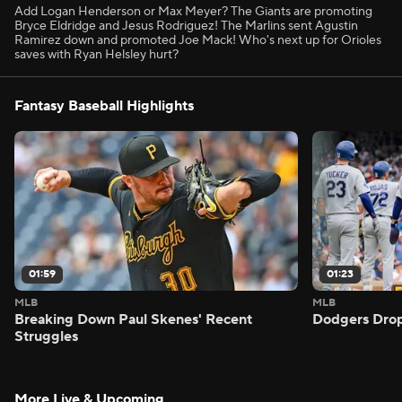
Add Logan Henderson or Max Meyer? The Giants are promoting
Bryce Eldridge and Jesus Rodriguez! The Marlins sent Agustin
Ramirez down and promoted Joe Mack! Who's next up for Orioles
saves with Ryan Helsley hurt?
Fantasy Baseball Highlights
01:59
01:23
MLB
MLB
Breaking Down Paul Skenes' Recent
Dodgers Drop
Struggles
More Live & Upcoming