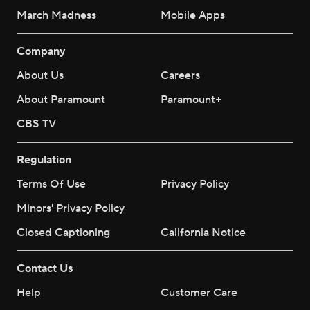
March Madness
Mobile Apps
Company
About Us
Careers
About Paramount
Paramount+
CBS TV
Regulation
Terms Of Use
Privacy Policy
Minors' Privacy Policy
Closed Captioning
California Notice
Contact Us
Help
Customer Care