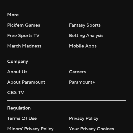
More
Pick'em Games
Fantasy Sports
Free Sports TV
Betting Analysis
March Madness
Mobile Apps
Company
About Us
Careers
About Paramount
Paramount+
CBS TV
Regulation
Terms Of Use
Privacy Policy
Minors' Privacy Policy
Your Privacy Choices