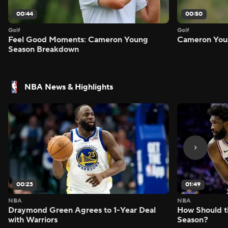
00:44
00:50
Golf
Golf
Feel Good Moments: Cameron Young
Cameron Youn
Season Breakdown
NBA News & Highlights
00:23
01:49
NBA
NBA
Draymond Green Agrees to 1-Year Deal
How Should t
with Warriors
Season?