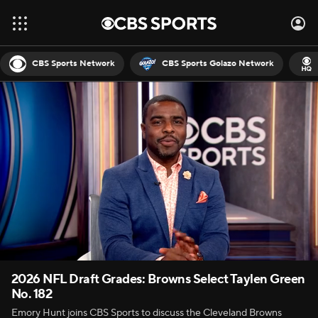
CBS Sports Network
CBS Sports Golazo Network
2026 NFL Draft Grades: Browns Select Taylen Green
No. 182
Emory Hunt joins CBS Sports to discuss the Cleveland Browns