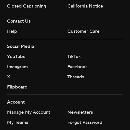
Closed Captioning
California Notice
Contact Us
Help
Customer Care
Social Media
YouTube
TikTok
Instagram
Facebook
X
Threads
Flipboard
Account
Manage My Account
Newsletters
My Teams
Forgot Password