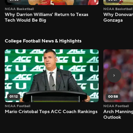
NCAA Basketball
NCAA Basketball
Why Darrion Williams' Return to Texas
Why Donovan 
Tech Would Be Big
Gonzaga
College Football News & Highlights
01:12
00:58
NCAA Football
NCAA Football
Mario Cristobal Tops ACC Coach Rankings
Arch Manning
Outlook