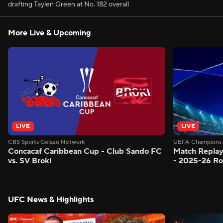
drafting Taylen Green at No. 182 overall
More Live & Upcoming
LIVE
LIVE
CBS Sports Golazo Network
UEFA Champions 
Concacaf Caribbean Cup - Club Sando FC
Match Replay
vs. SV Broki
- 2025-26 Ro
UFC News & Highlights