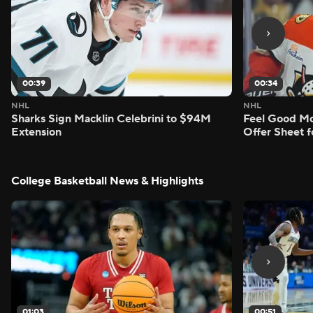
00:39
00:34
NHL
NHL
Sharks Sign Macklin Celebrini to $94M
Feel Good M
Extension
Offer Sheet f
College Basketball News & Highlights
01:03
00:51