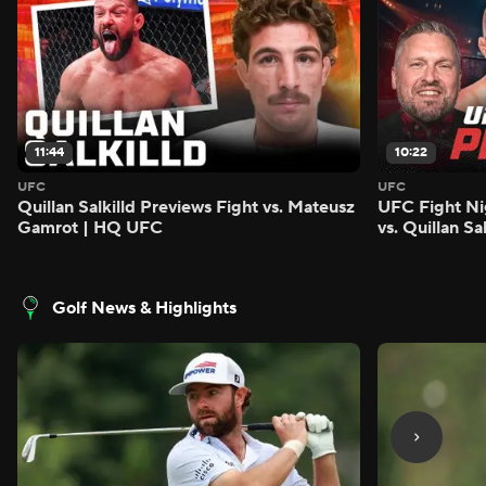
11:44
10:22
UFC
UFC
Quillan Salkilld Previews Fight vs. Mateusz
UFC Fight Ni
Gamrot | HQ UFC
vs. Quillan S
Golf News & Highlights