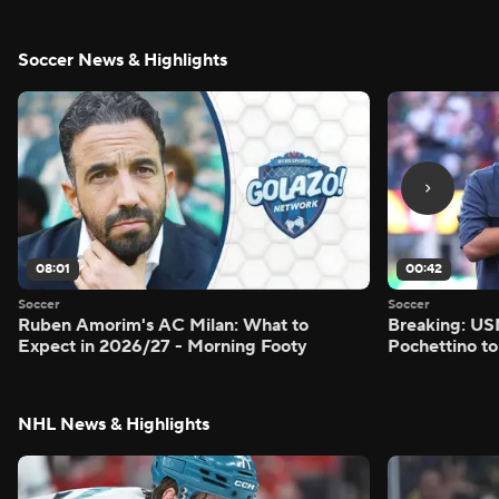
Soccer News & Highlights
08:01
00:42
Soccer
Soccer
Ruben Amorim's AC Milan: What to
Breaking: US
Expect in 2026/27 - Morning Footy
Pochettino to
NHL News & Highlights