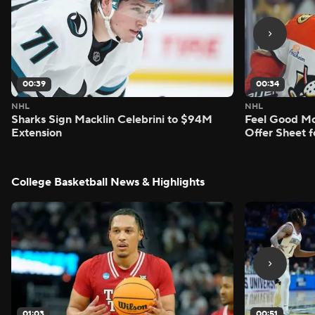
00:39
00:34
NHL
NHL
Sharks Sign Macklin Celebrini to $94M
Feel Good M
Extension
Offer Sheet f
College Basketball News & Highlights
01:03
00:51