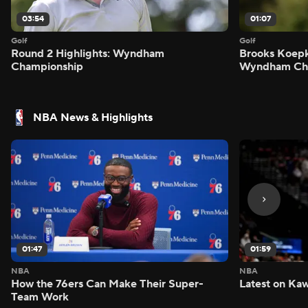
03:54
01:07
Golf
Golf
Round 2 Highlights: Wyndham
Brooks Koepk
Championship
Wyndham Ch
NBA News & Highlights
01:47
01:59
NBA
NBA
How the 76ers Can Make Their Super-
Latest on Kaw
Team Work