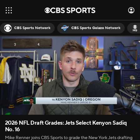
CBS Sports Network
CBS Sports Golazo Network
2026 NFL Draft Grades: Jets Select Kenyon Sadiq
No. 16
Mike Renner joins CBS Sports to grade the New York Jets drafting