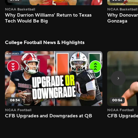
NCAA Basketball
NCAA Basketball
Why Darrion Williams' Return to Texas
Why Donovan 
Tech Would Be Big
Gonzaga
College Football News & Highlights
08:34
00:56
NCAA Football
NCAA Football
CFB Upgrades and Downgrades at QB
CFB Upgrade