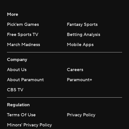
More
Pick'em Games
Fantasy Sports
Free Sports TV
Betting Analysis
March Madness
Mobile Apps
Company
About Us
Careers
About Paramount
Paramount+
CBS TV
Regulation
Terms Of Use
Privacy Policy
Minors' Privacy Policy