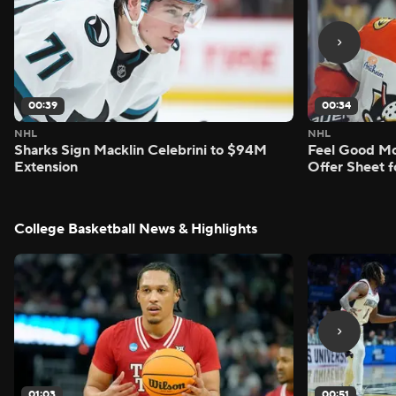
00:39
00:34
NHL
NHL
Sharks Sign Macklin Celebrini to $94M
Feel Good M
Extension
Offer Sheet f
College Basketball News & Highlights
01:03
00:51