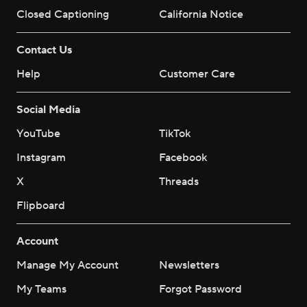
Closed Captioning
California Notice
Contact Us
Help
Customer Care
Social Media
YouTube
TikTok
Instagram
Facebook
X
Threads
Flipboard
Account
Manage My Account
Newsletters
My Teams
Forgot Password