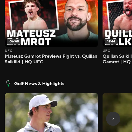
06:48
11:44
UFC
UFC
Mateusz Gamrot Previews Fight vs. Quillan
Quillan Salki
Salkilld | HQ UFC
Gamrot | HQ
Golf News & Highlights