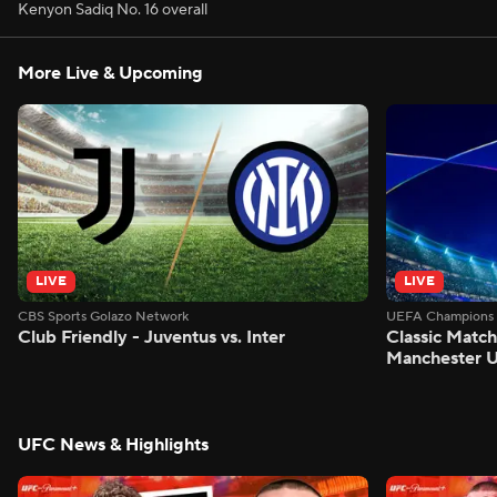
Kenyon Sadiq No. 16 overall
More Live & Upcoming
LIVE
LIVE
CBS Sports Golazo Network
UEFA Champions 
Club Friendly - Juventus vs. Inter
Classic Match
Manchester U
UFC News & Highlights