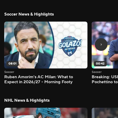
Soccer News & Highlights
08:01
00:42
Soccer
Soccer
Ruben Amorim's AC Milan: What to
Breaking: US
Expect in 2026/27 - Morning Footy
Pochettino to
NHL News & Highlights