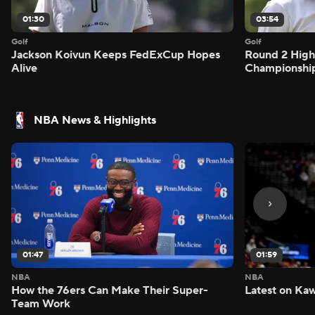
01:30
03:54
Golf
Golf
Jackson Koivun Keeps FedExCup Hopes
Round 2 High
Alive
Championshi
NBA News & Highlights
01:47
01:59
NBA
NBA
How the 76ers Can Make Their Super-
Latest on Kaw
Team Work