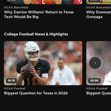
NCAA Basketball
NCAA Basketball
Why Darrion Williams' Return to Texas
Why Donovan 
Tech Would Be Big
Gonzaga
College Football News & Highlights
01:15
02:00
NCAA Football
NCAA Football
Biggest Question for Texas in 2026
Biggest Ques