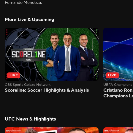
Fernando Mendoza.
More Live & Upcoming
LIVE
LIVE
CBS Sports Golazo Network
UEFA Champions 
Scoreline: Soccer Highlights & Analysis
Cristiano Ron
Champions L
UFC News & Highlights