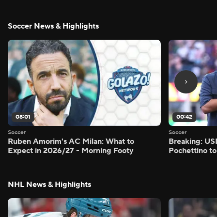
Soccer News & Highlights
08:01
00:42
Soccer
Soccer
Ruben Amorim's AC Milan: What to
Breaking: US
Expect in 2026/27 - Morning Footy
Pochettino to
NHL News & Highlights