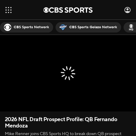
CBS Sports Network
CBS Sports Golazo Network
2026 NFL Draft Prospect Profile: QB Fernando
Mendoza
Mike Renner joins CBS Sports HQ to break down QB prospect