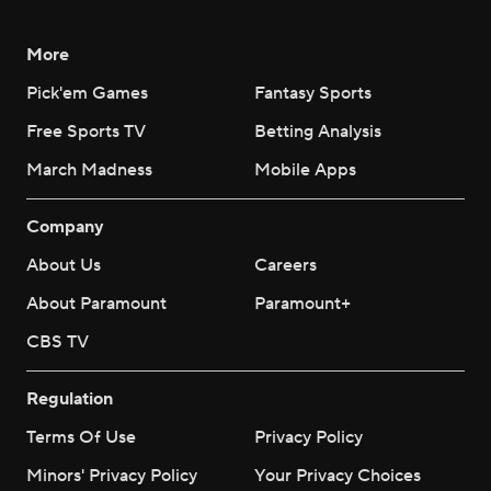
More
Pick'em Games
Fantasy Sports
Free Sports TV
Betting Analysis
March Madness
Mobile Apps
Company
About Us
Careers
About Paramount
Paramount+
CBS TV
Regulation
Terms Of Use
Privacy Policy
Minors' Privacy Policy
Your Privacy Choices