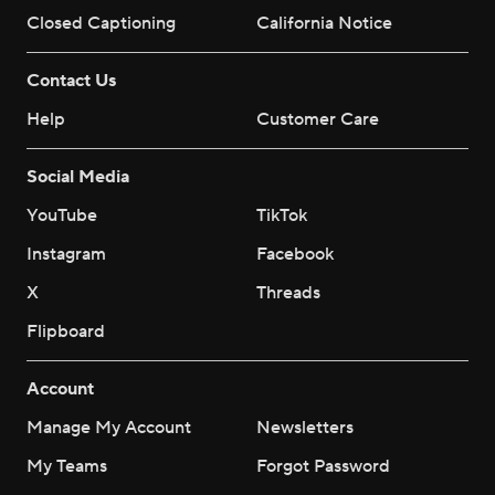
Closed Captioning
California Notice
Contact Us
Help
Customer Care
Social Media
YouTube
TikTok
Instagram
Facebook
X
Threads
Flipboard
Account
Manage My Account
Newsletters
My Teams
Forgot Password