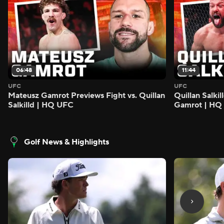
06:48
11:44
UFC
UFC
Mateusz Gamrot Previews Fight vs. Quillan
Quillan Salki
Salkilld | HQ UFC
Gamrot | HQ
Golf News & Highlights