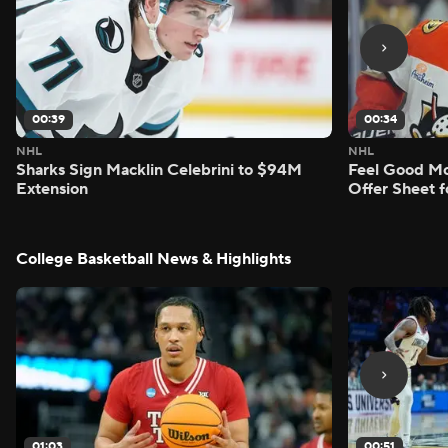
00:39
00:34
NHL
NHL
Sharks Sign Macklin Celebrini to $94M
Feel Good M
Extension
Offer Sheet f
College Basketball News & Highlights
01:03
00:51