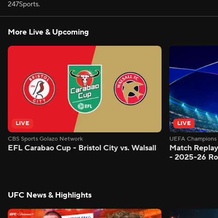
247Sports.
More Live & Upcoming
LIVE
LIVE
CBS Sports Golazo Network
UEFA Champions 
EFL Carabao Cup - Bristol City vs. Walsall
Match Replay
- 2025-26 Ro
UFC News & Highlights