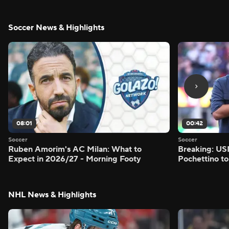
Soccer News & Highlights
08:01
00:42
Soccer
Soccer
Ruben Amorim's AC Milan: What to
Breaking: US
Expect in 2026/27 - Morning Footy
Pochettino to
NHL News & Highlights