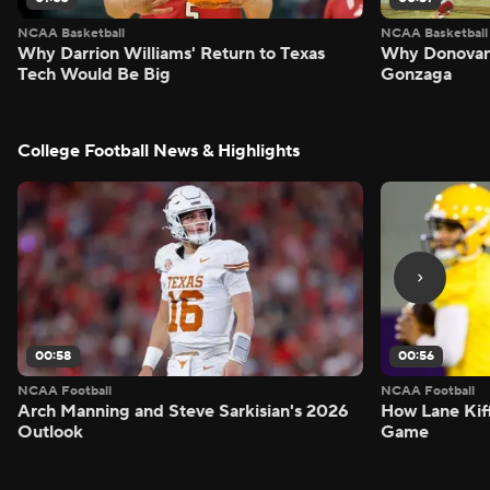
NCAA Basketball
NCAA Basketball
Why Darrion Williams' Return to Texas
Why Donovan 
Tech Would Be Big
Gonzaga
College Football News & Highlights
00:58
00:56
NCAA Football
NCAA Football
Arch Manning and Steve Sarkisian's 2026
How Lane Kiff
Outlook
Game