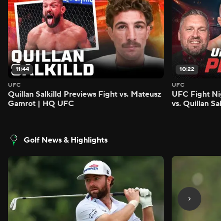
11:44
10:22
UFC
UFC
Quillan Salkilld Previews Fight vs. Mateusz
UFC Fight Ni
Gamrot | HQ UFC
vs. Quillan S
Golf News & Highlights