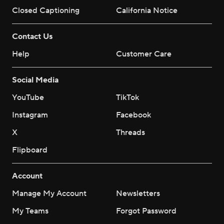
Closed Captioning
California Notice
Contact Us
Help
Customer Care
Social Media
YouTube
TikTok
Instagram
Facebook
X
Threads
Flipboard
Account
Manage My Account
Newsletters
My Teams
Forgot Password