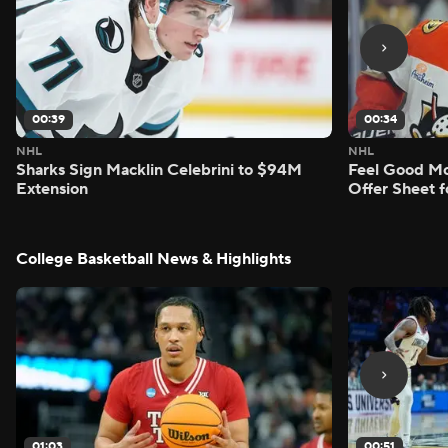
00:39
00:34
NHL
NHL
Sharks Sign Macklin Celebrini to $94M
Feel Good M
Extension
Offer Sheet f
College Basketball News & Highlights
01:03
00:51