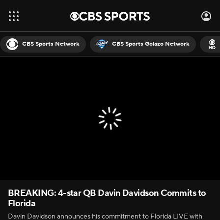
CBS Sports Network
CBS Sports Golazo Network
BREAKING: 4-star QB Davin Davidson Commits to
Florida
Davin Davidson announces his commitment to Florida LIVE with