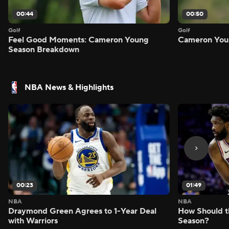
00:44
00:50
Golf
Golf
Feel Good Moments: Cameron Young
Cameron Youn
Season Breakdown
NBA News & Highlights
00:23
01:49
NBA
NBA
Draymond Green Agrees to 1-Year Deal
How Should t
with Warriors
Season?