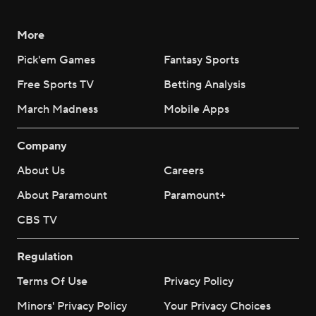
More
Pick'em Games
Fantasy Sports
Free Sports TV
Betting Analysis
March Madness
Mobile Apps
Company
About Us
Careers
About Paramount
Paramount+
CBS TV
Regulation
Terms Of Use
Privacy Policy
Minors' Privacy Policy
Your Privacy Choices