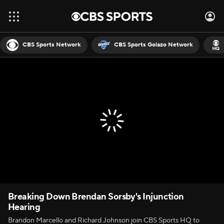
CBS Sports Network
CBS Sports Golazo Network
Breaking Down Brendan Sorsby's Injunction
Hearing
Brandon Marcello and Richard Johnson join CBS Sports HQ to