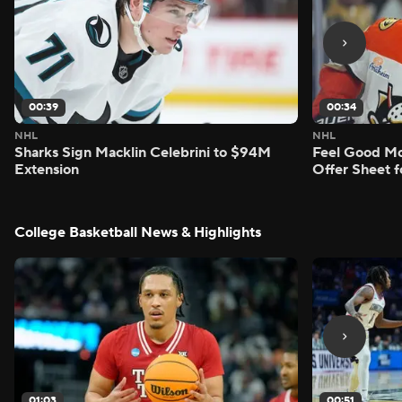
00:39
00:34
NHL
NHL
Sharks Sign Macklin Celebrini to $94M
Feel Good M
Extension
Offer Sheet f
College Basketball News & Highlights
01:03
00:51