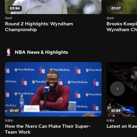
03:54
01:07
Golf
Golf
Round 2 Highlights: Wyndham
Brooks Koepk
Championship
Wyndham Ch
NBA News & Highlights
01:47
01:59
NBA
NBA
How the 76ers Can Make Their Super-
Latest on Kaw
Team Work