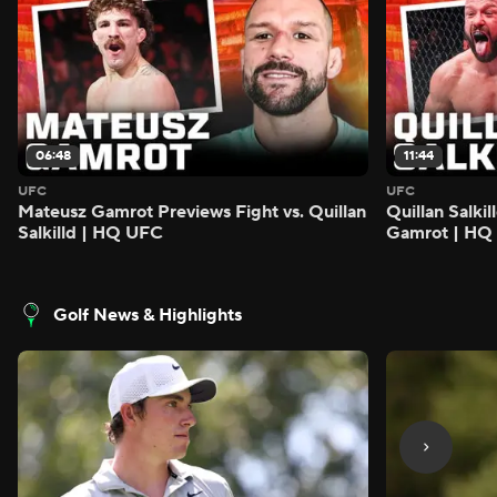
06:48
11:44
UFC
UFC
Mateusz Gamrot Previews Fight vs. Quillan
Quillan Salki
Salkilld | HQ UFC
Gamrot | HQ
Golf News & Highlights