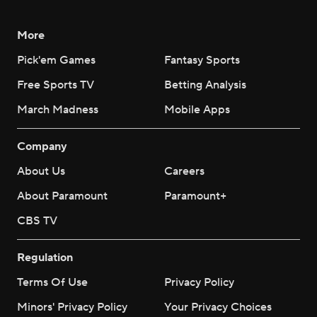
More
Pick'em Games
Fantasy Sports
Free Sports TV
Betting Analysis
March Madness
Mobile Apps
Company
About Us
Careers
About Paramount
Paramount+
CBS TV
Regulation
Terms Of Use
Privacy Policy
Minors' Privacy Policy
Your Privacy Choices