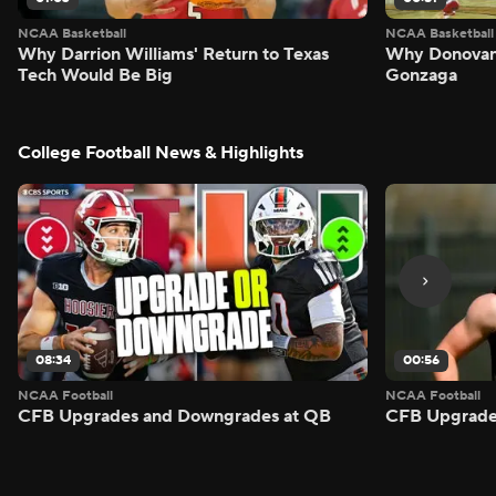
NCAA Basketball
NCAA Basketball
Why Darrion Williams' Return to Texas
Why Donovan 
Tech Would Be Big
Gonzaga
College Football News & Highlights
08:34
00:56
NCAA Football
NCAA Football
CFB Upgrades and Downgrades at QB
CFB Upgrade