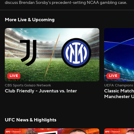
discuss Brendan Sorsby's precedent-setting NCAA gambling case.
More Live & Upcoming
LIVE
LIVE
CBS Sports Golazo Network
UEFA Champions 
Club Friendly - Juventus vs. Inter
Classic Match
Manchester U
UFC News & Highlights