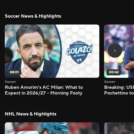
Soccer News & Highlights
08:01
00:42
Soccer
Soccer
Ruben Amorim's AC Milan: What to
Breaking: US
Expect in 2026/27 - Morning Footy
Pochettino to
NHL News & Highlights