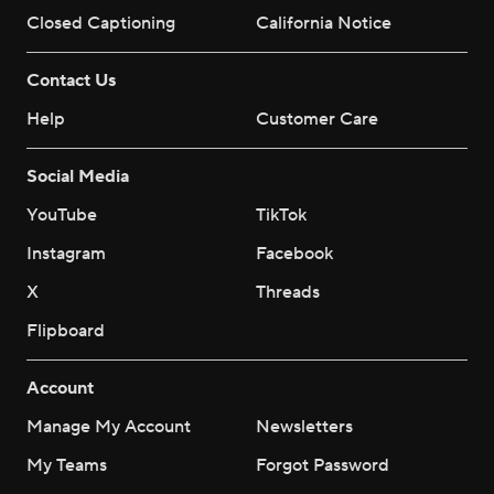
Closed Captioning
California Notice
Contact Us
Help
Customer Care
Social Media
YouTube
TikTok
Instagram
Facebook
X
Threads
Flipboard
Account
Manage My Account
Newsletters
My Teams
Forgot Password