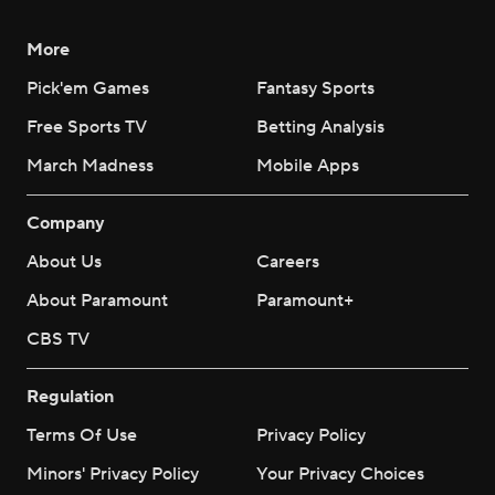
More
Pick'em Games
Fantasy Sports
Free Sports TV
Betting Analysis
March Madness
Mobile Apps
Company
About Us
Careers
About Paramount
Paramount+
CBS TV
Regulation
Terms Of Use
Privacy Policy
Minors' Privacy Policy
Your Privacy Choices