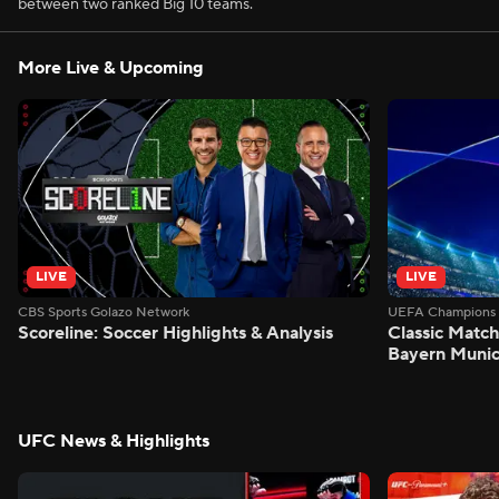
between two ranked Big 10 teams.
More Live & Upcoming
LIVE
LIVE
CBS Sports Golazo Network
UEFA Champions 
Scoreline: Soccer Highlights & Analysis
Classic Match
Bayern Munic
UFC News & Highlights