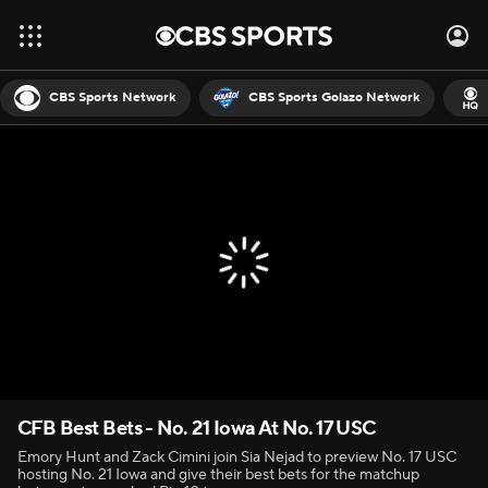
CBS Sports Network
CBS Sports Golazo Network
CFB Best Bets - No. 21 Iowa At No. 17 USC
Emory Hunt and Zack Cimini join Sia Nejad to preview No. 17 USC
hosting No. 21 Iowa and give their best bets for the matchup