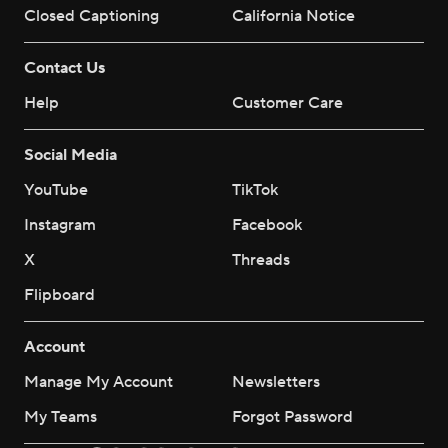
Closed Captioning
California Notice
Contact Us
Help
Customer Care
Social Media
YouTube
TikTok
Instagram
Facebook
X
Threads
Flipboard
Account
Manage My Account
Newsletters
My Teams
Forgot Password