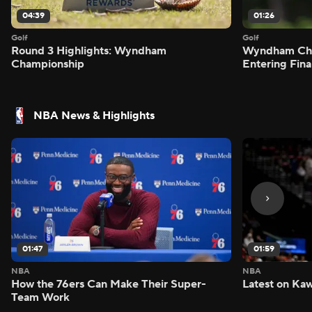
04:39
01:26
Golf
Golf
Round 3 Highlights: Wyndham
Wyndham Cham
Championship
Entering Fin
NBA News & Highlights
01:47
01:59
NBA
NBA
How the 76ers Can Make Their Super-
Latest on Kaw
Team Work