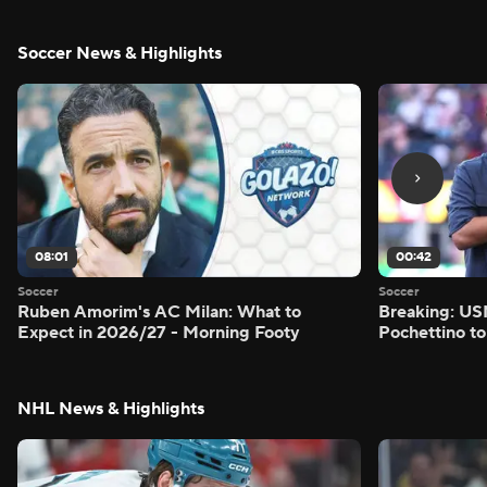
Soccer News & Highlights
08:01
00:42
Soccer
Soccer
Ruben Amorim's AC Milan: What to
Breaking: US
Expect in 2026/27 - Morning Footy
Pochettino to
NHL News & Highlights