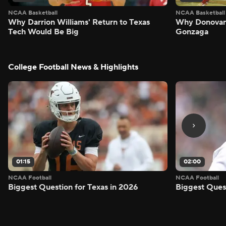
NCAA Basketball
NCAA Basketball
Why Darrion Williams' Return to Texas
Why Donovan 
Tech Would Be Big
Gonzaga
College Football News & Highlights
01:15
02:00
NCAA Football
NCAA Football
Biggest Question for Texas in 2026
Biggest Ques