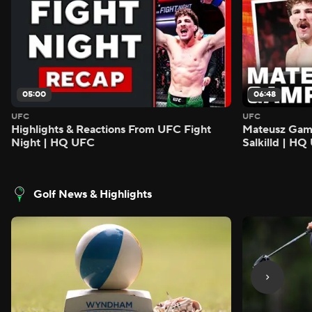
05:00
06:48
UFC
UFC
Highlights & Reactions From UFC Fight
Mateusz Gamro
Night | HQ UFC
Salkilld | H
Golf News & Highlights