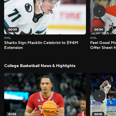
00:39
00:34
NHL
NHL
Sharks Sign Macklin Celebrini to $94M
Feel Good M
Extension
Offer Sheet f
College Basketball News & Highlights
01:03
00:51