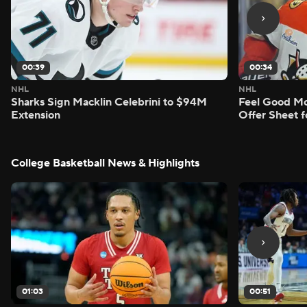
00:39
00:34
NHL
NHL
Sharks Sign Macklin Celebrini to $94M
Feel Good M
Extension
Offer Sheet f
College Basketball News & Highlights
01:03
00:51