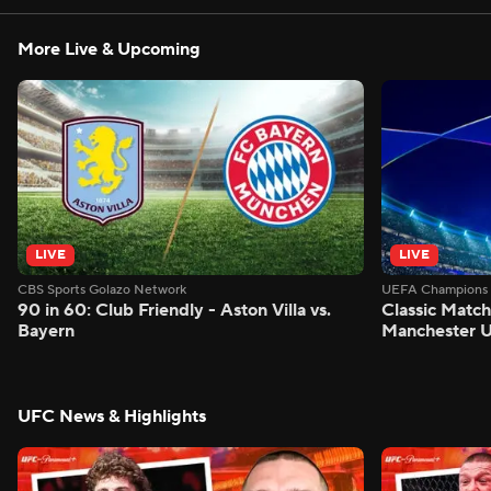
More Live & Upcoming
LIVE
LIVE
CBS Sports Golazo Network
UEFA Champions 
90 in 60: Club Friendly - Aston Villa vs.
Classic Match
Bayern
Manchester U
UFC News & Highlights