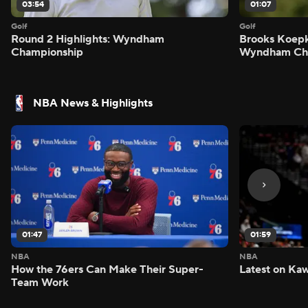
03:54
01:07
Golf
Golf
Round 2 Highlights: Wyndham
Brooks Koepk
Championship
Wyndham Ch
NBA News & Highlights
01:47
01:59
NBA
NBA
How the 76ers Can Make Their Super-
Latest on Kaw
Team Work