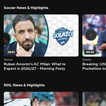
Soccer News & Highlights
08:01
00:42
Soccer
Soccer
Ruben Amorim's AC Milan: What to
Breaking: US
Expect in 2026/27 - Morning Footy
Pochettino to
NHL News & Highlights