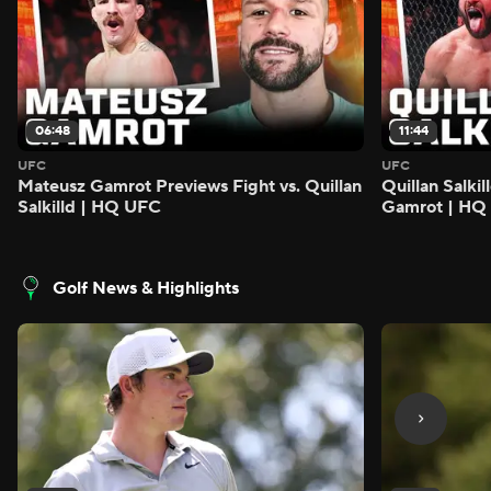
06:48
11:44
UFC
UFC
Mateusz Gamrot Previews Fight vs. Quillan
Quillan Salki
Salkilld | HQ UFC
Gamrot | HQ
Golf News & Highlights