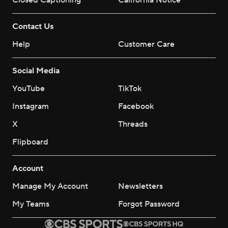
Closed Captioning
California Notice
Contact Us
Help
Customer Care
Social Media
YouTube
TikTok
Instagram
Facebook
X
Threads
Flipboard
Account
Manage My Account
Newsletters
My Teams
Forgot Password