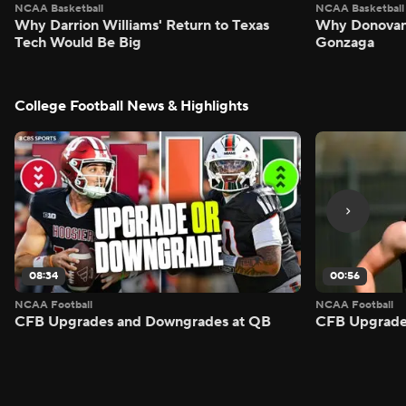
NCAA Basketball
NCAA Basketball
Why Darrion Williams' Return to Texas
Why Donovan 
Tech Would Be Big
Gonzaga
College Football News & Highlights
08:34
00:56
NCAA Football
NCAA Football
CFB Upgrades and Downgrades at QB
CFB Upgrade