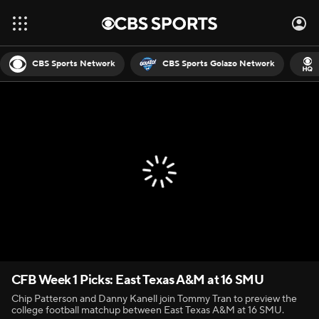
CBS Sports Network
CBS Sports Golazo Network
CFB Week 1 Picks: East Texas A&M at 16 SMU
Chip Patterson and Danny Kanell join Tommy Tran to preview the
college football matchup between East Texas A&M at 16 SMU.