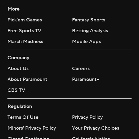
More
Pick'em Games
Fantasy Sports
Free Sports TV
Betting Analysis
March Madness
Mobile Apps
Company
About Us
Careers
About Paramount
Paramount+
CBS TV
Regulation
Terms Of Use
Privacy Policy
Minors' Privacy Policy
Your Privacy Choices