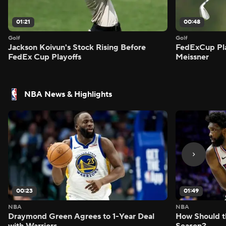
01:21
00:48
Golf
Golf
Jackson Koivun's Stock Rising Before
FedExCup Pla
FedEx Cup Playoffs
Meissner
NBA News & Highlights
00:23
01:49
NBA
NBA
Draymond Green Agrees to 1-Year Deal
How Should t
with Warriors
Season?