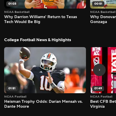
01:03
00:51
NCAA Basketball
NCAA Basketball
Why Darrion Williams' Return to Texas
Why Donovan 
Tech Would Be Big
Gonzaga
College Football News & Highlights
01:51
01:49
NCAA Football
NCAA Football
Heisman Trophy Odds: Darian Mensah vs.
Best CFB Bet
Dante Moore
Virginia