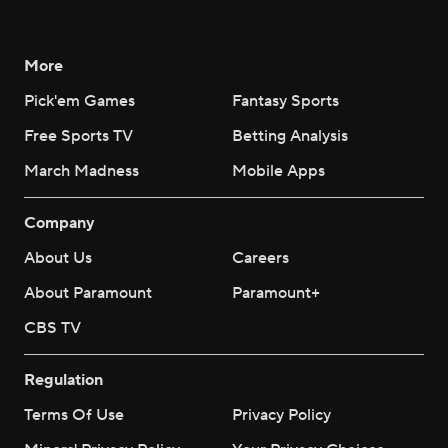
More
Pick'em Games
Fantasy Sports
Free Sports TV
Betting Analysis
March Madness
Mobile Apps
Company
About Us
Careers
About Paramount
Paramount+
CBS TV
Regulation
Terms Of Use
Privacy Policy