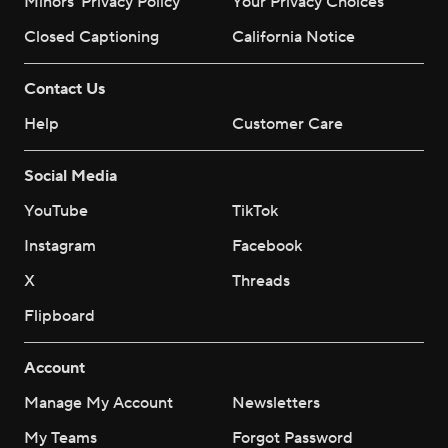
Minors' Privacy Policy
Your Privacy Choices
Closed Captioning
California Notice
Contact Us
Help
Customer Care
Social Media
YouTube
TikTok
Instagram
Facebook
X
Threads
Flipboard
Account
Manage My Account
Newsletters
My Teams
Forgot Password