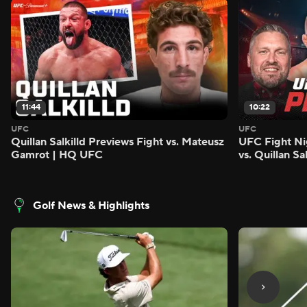
11:44
10:22
UFC
UFC
Quillan Salkilld Previews Fight vs. Mateusz
UFC Fight Ni
Gamrot | HQ UFC
vs. Quillan S
Golf News & Highlights