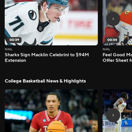
00:39
00:34
NHL
NHL
Sharks Sign Macklin Celebrini to $94M
Feel Good M
Extension
Offer Sheet f
College Basketball News & Highlights