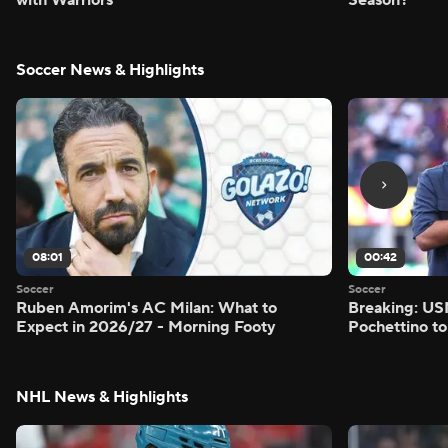
Soccer News & Highlights
08:01
00:42
Soccer
Soccer
Ruben Amorim's AC Milan: What to
Breaking: US
Expect in 2026/27 - Morning Footy
Pochettino to
NHL News & Highlights