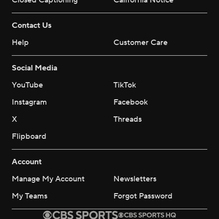
Closed Captioning
California Notice
Contact Us
Help
Customer Care
Social Media
YouTube
TikTok
Instagram
Facebook
X
Threads
Flipboard
Account
Manage My Account
Newsletters
My Teams
Forgot Password