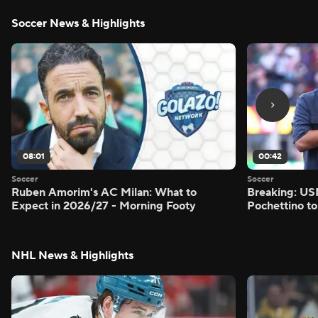
Soccer News & Highlights
08:01
00:42
Soccer
Soccer
Ruben Amorim's AC Milan: What to
Breaking: US
Expect in 2026/27 - Morning Footy
Pochettino to
NHL News & Highlights