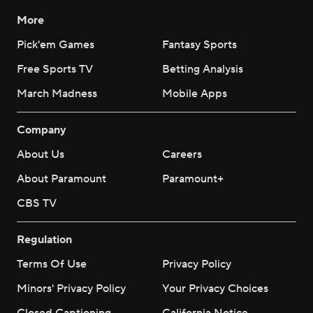
More
Pick'em Games
Fantasy Sports
Free Sports TV
Betting Analysis
March Madness
Mobile Apps
Company
About Us
Careers
About Paramount
Paramount+
CBS TV
Regulation
Terms Of Use
Privacy Policy
Minors' Privacy Policy
Your Privacy Choices