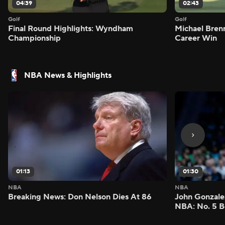
04:39
02:43
Golf
Golf
Final Round Highlights: Wyndham
Michael Bren
Championship
Career Win
NBA News & Highlights
01:13
01:30
NBA
NBA
Breaking News: Don Nelson Dies At 86
John Gonzalez
NBA: No. 5 B