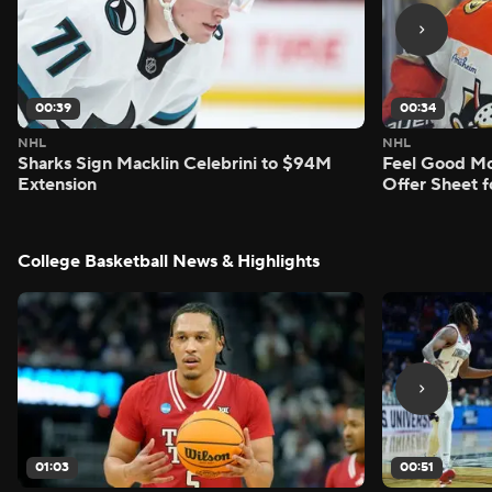
00:39
00:34
NHL
NHL
Sharks Sign Macklin Celebrini to $94M
Feel Good M
Extension
Offer Sheet f
College Basketball News & Highlights
01:03
00:51