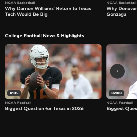
NCAA Basketball
NCAA Basketball
Why Darrion Williams' Return to Texas
Why Donovan 
Tech Would Be Big
Gonzaga
College Football News & Highlights
01:15
02:00
NCAA Football
NCAA Football
Biggest Question for Texas in 2026
Biggest Ques