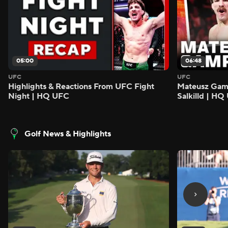
05:00
06:48
UFC
UFC
Highlights & Reactions From UFC Fight
Mateusz Gamro
Night | HQ UFC
Salkilld | H
Golf News & Highlights