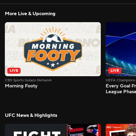
More Live & Upcoming
LIVE
LIVE
CBS Sports Golazo Network
UEFA Champions 
Morning Footy
Every Goal 
League Phas
UFC News & Highlights