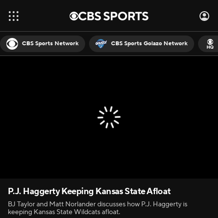
CBS Sports Network
CBS Sports Golazo Network
P.J. Haggerty Keeping Kansas State Afloat
BJ Taylor and Matt Norlander discusses how P.J. Haggerty is
keeping Kansas State Wildcats afloat.