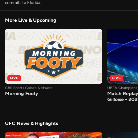
commits to Florida.
More Live & Upcoming
LIVE
LIVE
CBS Sports Golazo Network
UEFA Champions 
Morning Footy
Match Replay:
Gilloise - 2
UFC News & Highlights