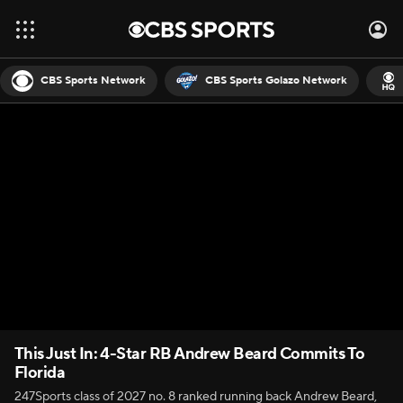
CBS Sports Network
CBS Sports Golazo Network
This Just In: 4-Star RB Andrew Beard Commits To
Florida
247Sports class of 2027 no. 8 ranked running back Andrew Beard,