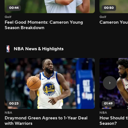
00:44
00:50
Golf
Golf
Feel Good Moments: Cameron Young
Cameron Youn
Season Breakdown
NBA News & Highlights
00:23
01:49
NBA
NBA
Draymond Green Agrees to 1-Year Deal
How Should t
with Warriors
Season?