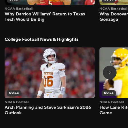
NCAA Basketball
NCAA Basketball
Why Darrion Williams' Return to Texas
Why Donovan 
Tech Would Be Big
Gonzaga
College Football News & Highlights
00:58
00:56
NCAA Football
NCAA Football
Arch Manning and Steve Sarkisian's 2026
How Lane Kiff
Outlook
Game