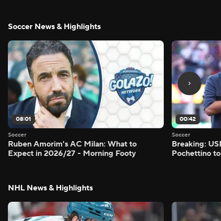
Soccer News & Highlights
08:01
00:42
Soccer
Soccer
Ruben Amorim's AC Milan: What to
Breaking: US
Expect in 2026/27 - Morning Footy
Pochettino to
NHL News & Highlights