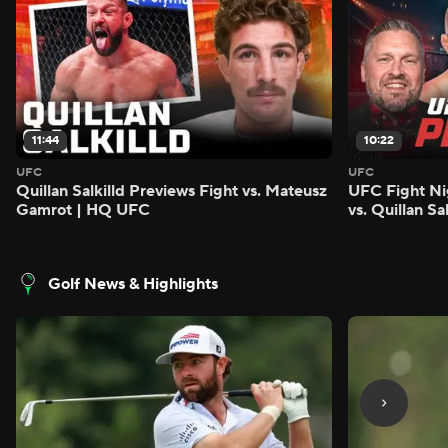
11:44
10:22
UFC
UFC
Quillan Salkilld Previews Fight vs. Mateusz
UFC Fight Ni
Gamrot | HQ UFC
vs. Quillan S
Golf News & Highlights