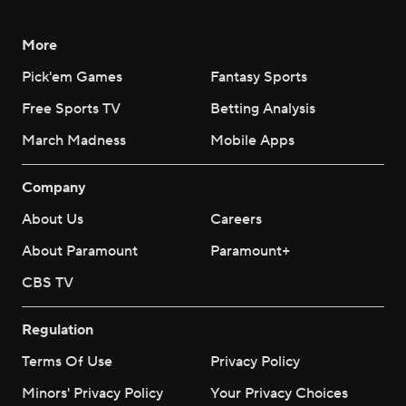
More
Pick'em Games
Fantasy Sports
Free Sports TV
Betting Analysis
March Madness
Mobile Apps
Company
About Us
Careers
About Paramount
Paramount+
CBS TV
Regulation
Terms Of Use
Privacy Policy
Minors' Privacy Policy
Your Privacy Choices