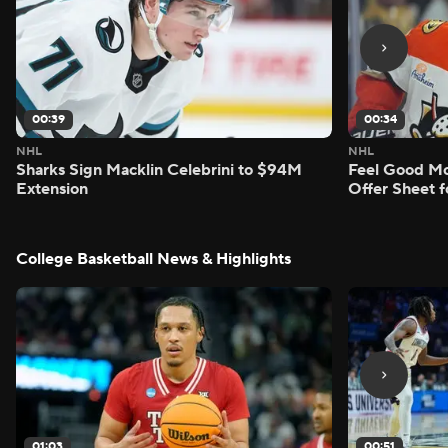
00:39
00:34
NHL
NHL
Sharks Sign Macklin Celebrini to $94M
Feel Good M
Extension
Offer Sheet f
College Basketball News & Highlights
01:03
00:51