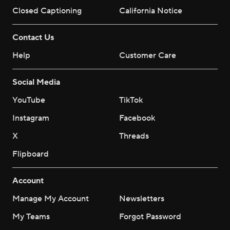
Closed Captioning
California Notice
Contact Us
Help
Customer Care
Social Media
YouTube
TikTok
Instagram
Facebook
X
Threads
Flipboard
Account
Manage My Account
Newsletters
My Teams
Forgot Password