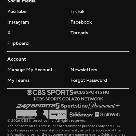
Social Media
YouTube
TikTok
Instagram
Facebook
X
Threads
Flipboard
Account
Manage My Account
Newsletters
My Teams
Forgot Password
© 2026 CBS Interactive Inc. All rights reserved.
The content on this site is for entertainment purposes only and CBS
Sports makes no representation or warranty as to the accuracy of the
information given or the outcome of any game or event. Odds and lines