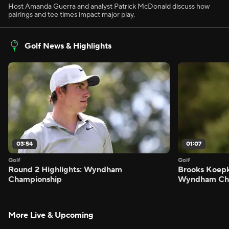
Host Amanda Guerra and analyst Patrick McDonald discuss how
pairings and tee times impact major play.
Golf News & Highlights
03:54
01:07
Golf
Golf
Round 2 Highlights: Wyndham
Brooks Koepk
Championship
Wyndham Ch
More Live & Upcoming