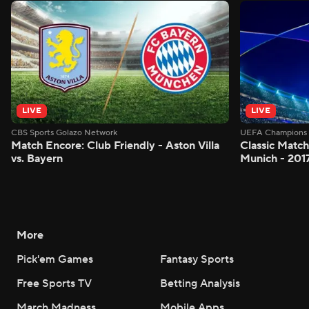
LIVE
LIVE
CBS Sports Golazo Network
UEFA Champions 
Match Encore: Club Friendly - Aston Villa
Classic Match
vs. Bayern
Munich - 201
More
Pick'em Games
Fantasy Sports
Free Sports TV
Betting Analysis
March Madness
Mobile Apps