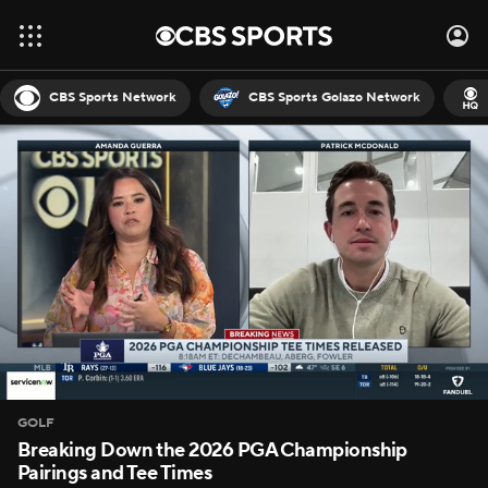
CBS Sports Network
CBS Sports Golazo Network
GOLF
Breaking Down the 2026 PGA Championship
Pairings and Tee Times