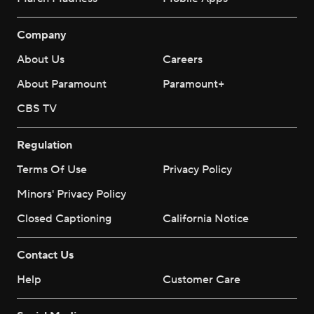
Company
About Us
Careers
About Paramount
Paramount+
CBS TV
Regulation
Terms Of Use
Privacy Policy
Minors' Privacy Policy
Closed Captioning
California Notice
Contact Us
Help
Customer Care