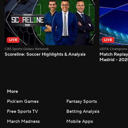
LIVE
LIVE
CBS Sports Golazo Network
UEFA Champions 
Scoreline: Soccer Highlights & Analysis
Match Replay:
Madrid - 202
More
Pick'em Games
Fantasy Sports
Free Sports TV
Betting Analysis
March Madness
Mobile Apps