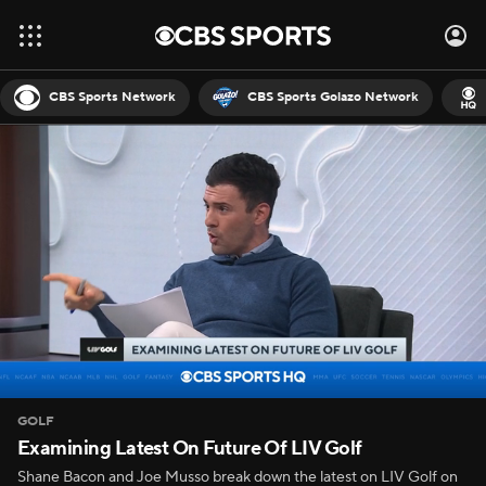
CBS Sports Network
CBS Sports Golazo Network
GOLF
Examining Latest On Future Of LIV Golf
Shane Bacon and Joe Musso break down the latest on LIV Golf on