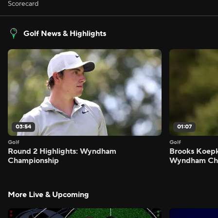
Scorecard
Golf News & Highlights
03:54
01:07
Golf
Golf
Round 2 Highlights: Wyndham
Brooks Koepk
Championship
Wyndham Ch
More Live & Upcoming