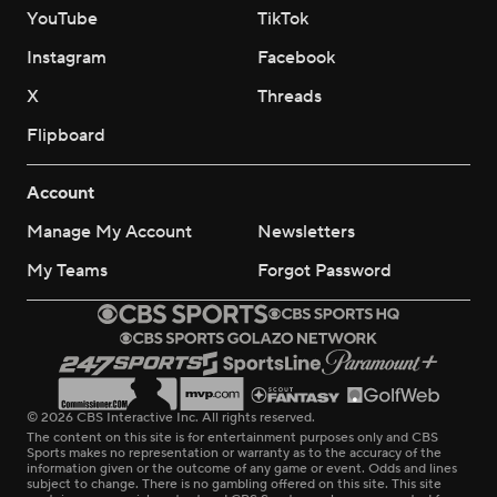
YouTube
TikTok
Instagram
Facebook
X
Threads
Flipboard
Account
Manage My Account
Newsletters
My Teams
Forgot Password
© 2026 CBS Interactive Inc. All rights reserved.
The content on this site is for entertainment purposes only and CBS
Sports makes no representation or warranty as to the accuracy of the
information given or the outcome of any game or event. Odds and lines
subject to change. There is no gambling offered on this site. This site