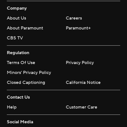
Company
About Us
Careers
About Paramount
Paramount+
CBS TV
Regulation
Terms Of Use
Privacy Policy
Minors' Privacy Policy
Closed Captioning
California Notice
Contact Us
Help
Customer Care
Social Media