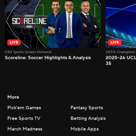
LIVE
LIVE
CBS Sports Golazo Network
UEFA Champions 
Scoreline: Soccer Highlights & Analysis
2025-26 UCL
35
More
Pick'em Games
Fantasy Sports
Free Sports TV
Betting Analysis
March Madness
Mobile Apps