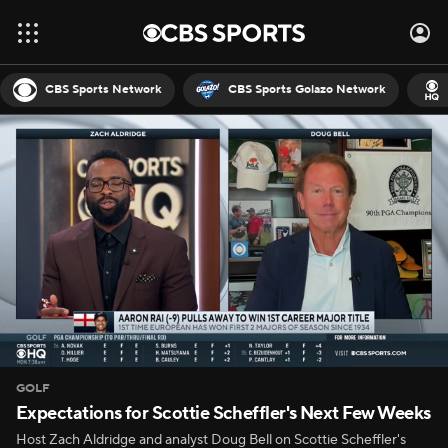
CBS Sports Network
CBS Sports Golazo Network
GOLF
Expectations for Scottie Scheffler's Next Few Weeks
Host Zach Aldridge and analyst Doug Bell on Scottie Scheffler's