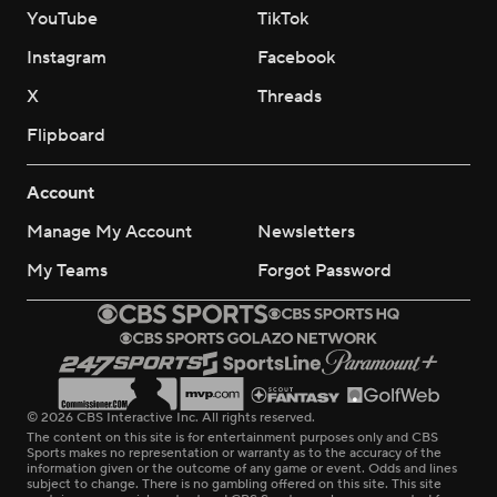
YouTube
TikTok
Instagram
Facebook
X
Threads
Flipboard
Account
Manage My Account
Newsletters
My Teams
Forgot Password
© 2026 CBS Interactive Inc. All rights reserved.
The content on this site is for entertainment purposes only and CBS
Sports makes no representation or warranty as to the accuracy of the
information given or the outcome of any game or event. Odds and lines
subject to change. There is no gambling offered on this site. This site