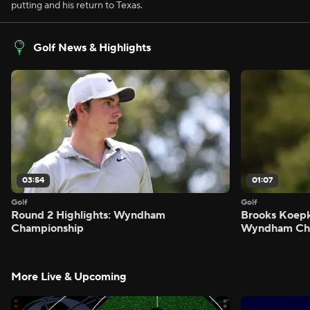
putting and his return to Texas.
Golf News & Highlights
03:54
01:07
Golf
Golf
Round 2 Highlights: Wyndham
Brooks Koepk
Championship
Wyndham Ch
More Live & Upcoming