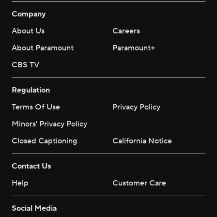
Company
About Us
Careers
About Paramount
Paramount+
CBS TV
Regulation
Terms Of Use
Privacy Policy
Minors' Privacy Policy
Closed Captioning
California Notice
Contact Us
Help
Customer Care
Social Media