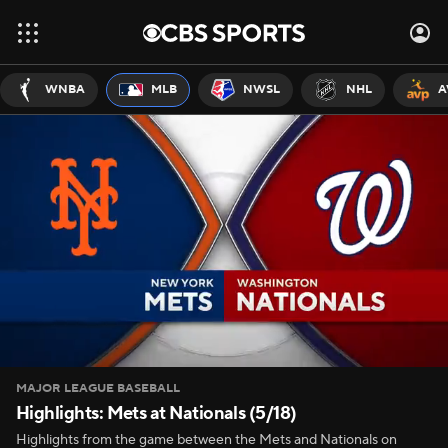
WNBA
MLB
NWSL
NHL
A
MAJOR LEAGUE BASEBALL
Highlights: Mets at Nationals (5/18)
Highlights from the game between the Mets and Nationals on