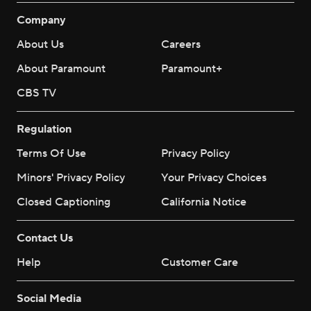
Company
About Us
Careers
About Paramount
Paramount+
CBS TV
Regulation
Terms Of Use
Privacy Policy
Minors' Privacy Policy
Your Privacy Choices
Closed Captioning
California Notice
Contact Us
Help
Customer Care
Social Media