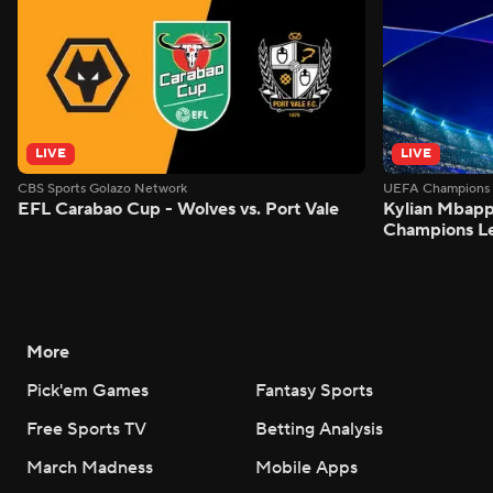
LIVE
LIVE
CBS Sports Golazo Network
UEFA Champions 
EFL Carabao Cup - Wolves vs. Port Vale
Kylian Mbappe
Champions L
More
Pick'em Games
Fantasy Sports
Free Sports TV
Betting Analysis
March Madness
Mobile Apps