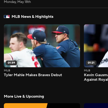
Monday, May 18th
MLB News & Highlights
01:39
01:21
MLB
MLB
Tyler Mahle Makes Braves Debut
Kevin Gausm
Against Roya
More Live & Upcoming