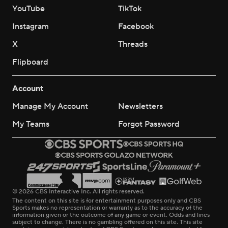
YouTube
TikTok
Instagram
Facebook
X
Threads
Flipboard
Account
Manage My Account
Newsletters
My Teams
Forgot Password
© 2026 CBS Interactive Inc. All rights reserved.
The content on this site is for entertainment purposes only and CBS
Sports makes no representation or warranty as to the accuracy of the
information given or the outcome of any game or event. Odds and lines
subject to change. There is no gambling offered on this site. This site