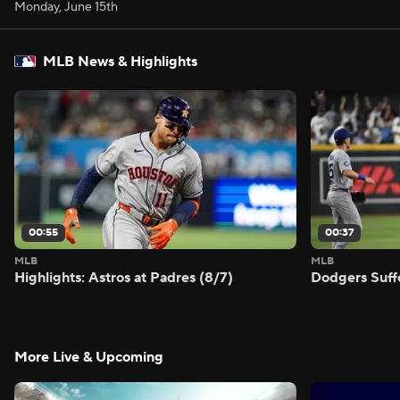
Monday, June 15th
MLB News & Highlights
00:55
00:37
MLB
MLB
Highlights: Astros at Padres (8/7)
Dodgers Suff
More Live & Upcoming