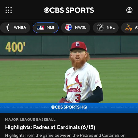
WNBA
MLB
NWSL
NHL
A
MAJOR LEAGUE BASEBALL
Highlights: Padres at Cardinals (6/15)
Highlights from the game between the Padres and Cardinals on