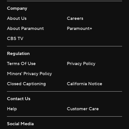
Company
About Us
Careers
About Paramount
Paramount+
CBS TV
Regulation
Terms Of Use
Privacy Policy
Minors' Privacy Policy
Closed Captioning
California Notice
Contact Us
Help
Customer Care
Social Media