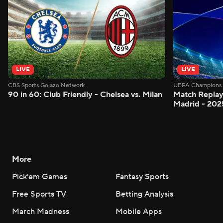
LIVE
LIVE
CBS Sports Golazo Network
UEFA Champions 
90 in 60: Club Friendly - Chelsea vs. Milan
Match Replay:
Madrid - 202
More
Pick'em Games
Fantasy Sports
Free Sports TV
Betting Analysis
March Madness
Mobile Apps