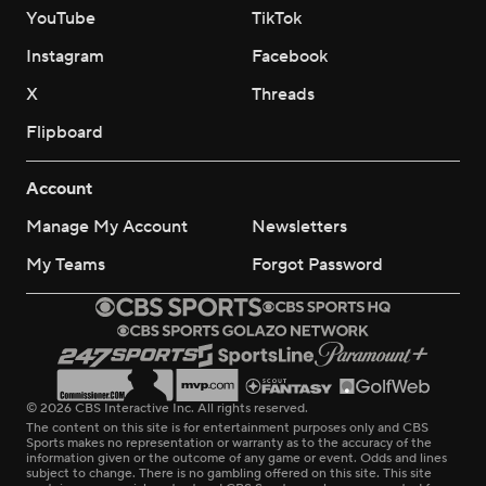
YouTube
TikTok
Instagram
Facebook
X
Threads
Flipboard
Account
Manage My Account
Newsletters
My Teams
Forgot Password
© 2026 CBS Interactive Inc. All rights reserved.
The content on this site is for entertainment purposes only and CBS
Sports makes no representation or warranty as to the accuracy of the
information given or the outcome of any game or event. Odds and lines
subject to change. There is no gambling offered on this site. This site