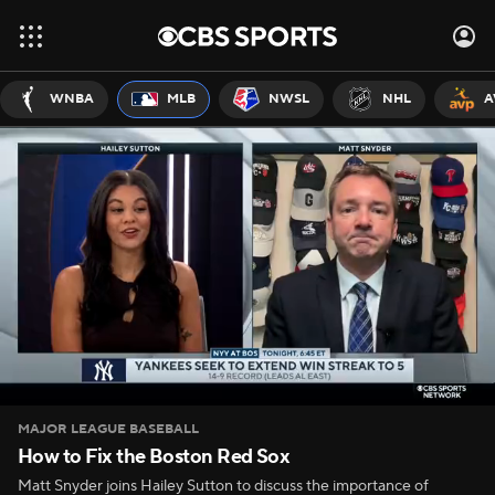
WNBA
MLB
NWSL
NHL
A
MAJOR LEAGUE BASEBALL
How to Fix the Boston Red Sox
Matt Snyder joins Hailey Sutton to discuss the importance of