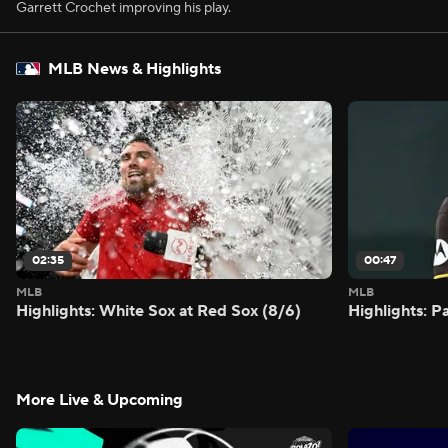
Garrett Crochet improving his play.
MLB News & Highlights
02:35
00:47
MLB
MLB
Highlights: White Sox at Red Sox (8/6)
Highlights: 
More Live & Upcoming