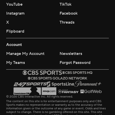
YouTube
TikTok
Instagram
Facebook
X
Threads
Flipboard
Account
Manage My Account
Newsletters
My Teams
Forgot Password
© 2026 CBS Interactive Inc. All rights reserved.
The content on this site is for entertainment purposes only and CBS
Sports makes no representation or warranty as to the accuracy of the
information given or the outcome of any game or event. Odds and lines
subject to change. There is no gambling offered on this site. This site