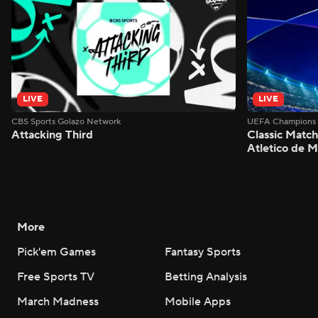
LIVE
LIVE
CBS Sports Golazo Network
UEFA Champions 
Attacking Third
Classic Match
Atletico de 
More
Pick'em Games
Fantasy Sports
Free Sports TV
Betting Analysis
March Madness
Mobile Apps