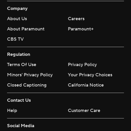
Company
About Us
Careers
About Paramount
Paramount+
CBS TV
Regulation
Terms Of Use
Privacy Policy
Minors' Privacy Policy
Your Privacy Choices
Closed Captioning
California Notice
Contact Us
Help
Customer Care
Social Media